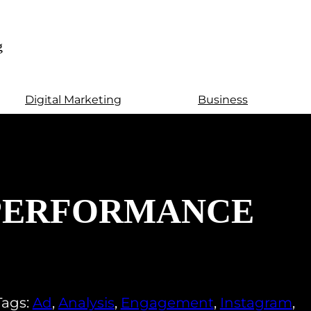
g
Digital Marketing
Business
 PERFORMANCE
Tags:
Ad
,
Analysis
,
Engagement
,
Instagram
,