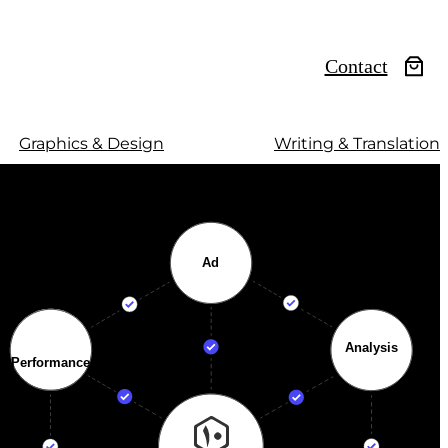
Contact
Graphics & Design
Writing & Translation