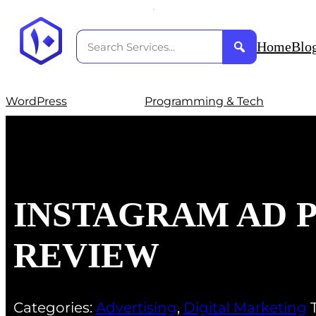
Home
Blo
WordPress
Programming & Tech
INSTAGRAM AD
REVIEW
Categories:
Advertising
,
Digital Marketing