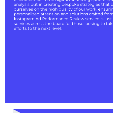
analysis but in creating bespoke strategies that d
ourselves on the high quality of our work, ensurin
personalized attention and solutions crafted fro
Instagram Ad Performance Review service is just
services across the board for those looking to tak
efforts to the next level.