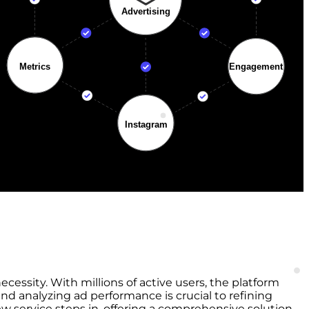
ecessity. With millions of active users, the platform
nd analyzing ad performance is crucial to refining
 service steps in, offering a comprehensive solution