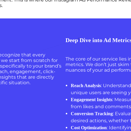
s.
Deep Dive into Ad Metric
 recognize that every
The core of our service lies 
we start from scratch for
metrics. We don’t just skim
 specifically to your brand’s
nuances of your ad performa
each, engagement, click-
sights that are directly
fic situation.
: Understand
Reach Analysis
unique users are seeing y
: Measu
Engagement Insights
from likes and comments 
: Evalu
Conversion Tracking
desired actions, whether t
: Identify
Cost Optimization