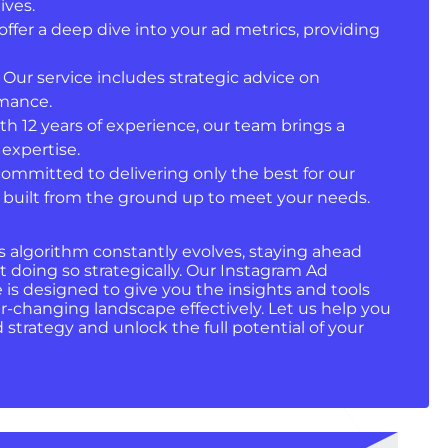
ives.
offer a deep dive into your ad metrics, providing
: Our service includes strategic advice on
rmance.
ith 12 years of experience, our team brings a
expertise.
committed to delivering only the best for our
ct built from the ground up to meet your needs.
s algorithm constantly evolves, staying ahead
 doing so strategically. Our Instagram Ad
is designed to give you the insights and tools
r-changing landscape effectively. Let us help you
strategy and unlock the full potential of your