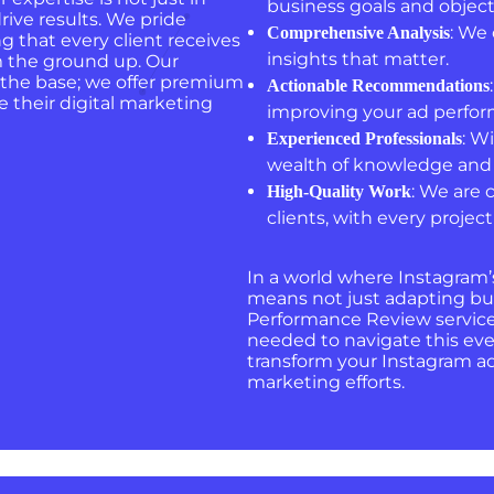
business goals and object
rive results. We pride
: We 
Comprehensive Analysis
g that every client receives
insights that matter.
m the ground up. Our
 the base; we offer premium
Actionable Recommendations
e their digital marketing
improving your ad perfo
: W
Experienced Professionals
wealth of knowledge and 
: We are 
High-Quality Work
clients, with every proje
In a world where Instagram’
means not just adapting but
Performance Review service 
needed to navigate this eve
transform your Instagram ad 
marketing efforts.