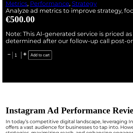
Metrics
,
Performance
,
Strategy
Analyze ad metrics to improve strategy, 
€
500.00
Note: This AI-generated service is priced as 
determined after our follow-up call post-or
Add to cart
Instagram Ad Performance Revi
In today’s competitive digital landscape, leveraging In
offers a vast audience for businesses to tap into. Ho
strategies, maximizing reach, and enhancing engagem