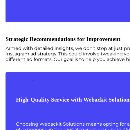
Strategic Recommendations for Improvement
Armed with detailed insights, we don’t stop at just 
Instagram ad strategy. This could involve tweaking yo
different ad formats. Our goal is to help you achiev
High-Quality Service with Webackit Solution
Choosing Webackit Solutions means opting for a 
of experience in the digital marketing sphere. Our