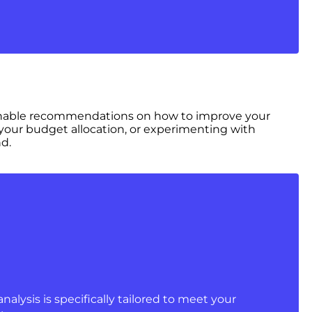
ctionable recommendations on how to improve your
 your budget allocation, or experimenting with
d.
analysis is specifically tailored to meet your