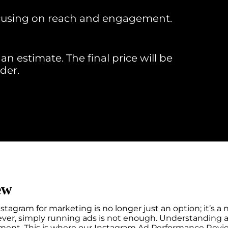
focusing on reach and engagement.
an estimate. The final price will be
der.
ew
stagram for marketing is no longer just an option; it’s a n
wever, simply running ads is not enough. Understanding a
ent. This is where our Instagram Ad Performance Review