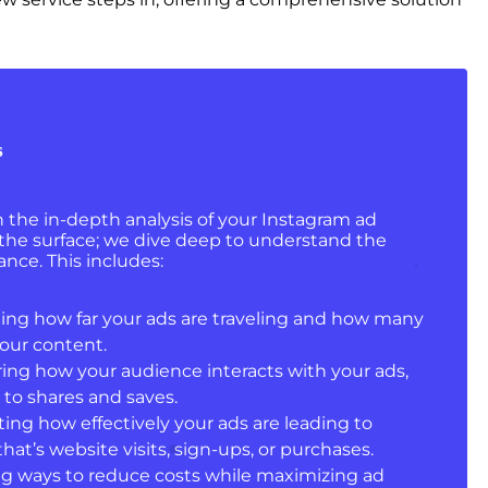
s
in the in-depth analysis of your Instagram ad
 the surface; we dive deep to understand the
nce. This includes:
ing how far your ads are traveling and how many
our content.
ring how your audience interacts with your ads,
to shares and saves.
ating how effectively your ads are leading to
hat’s website visits, sign-ups, or purchases.
ing ways to reduce costs while maximizing ad