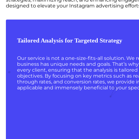
designed to elevate your Instagram advertising effort
Tailored Analysis for Targeted Strategy
Our service is not a one-size-fits-all solution. We
business has unique needs and goals. That’s why 
every client, ensuring that the analysis is tailored
objectives. By focusing on key metrics such as r
through rates, and conversion rates, we provide in
applicable and immensely beneficial to your speci