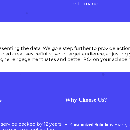
performance.
presenting the data. We go a step further to provide a
ur ad creatives, refining your target audience, adjusting
e higher engagement rates and better ROI on your ad spen
s
Why Choose Us?
service backed by 12 years
: Every 
Customized Solutions
 expertise is not just in