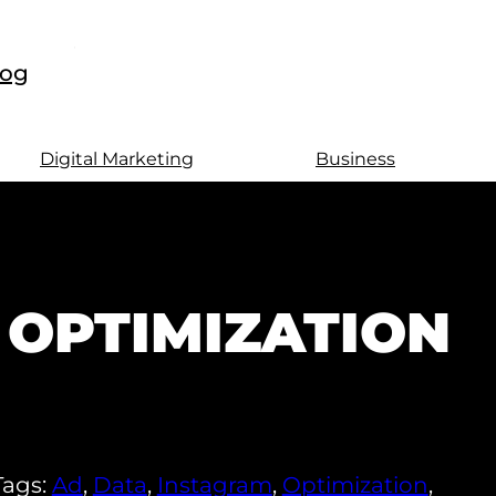
log
Digital Marketing
Business
 OPTIMIZATION
Tags:
Ad
,
Data
,
Instagram
,
Optimization
,