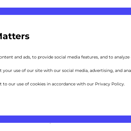
Matters
ntent and ads, to provide social media features, and to analyze o
your use of our site with our social media, advertising, and anal
nt to our use of cookies in accordance with our Privacy Policy.