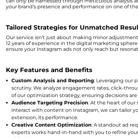
can only be harnessed through meticulous analysis and
your brand’s presence and performance on one of the w
Tailored Strategies for Unmatched Resul
Our service isn’t just about making minor adjustment
12 years of experience in the digital marketing spher
ensure your Instagram ads not only reach but resonat
Key Features and Benefits
Custom Analysis and Reporting
: Leveraging our p
scrutiny. We analyze engagement rates, click-throu
of our optimization strategy, ensuring decisions a
Audience Targeting Precision
: At the heart of ou
interact with content on Instagram, we can tailor you
extension, its performance.
Creative Content Optimization
: A standout ad req
experts works hand-in-hand with you to refine your