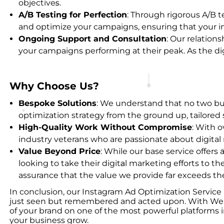
objectives.
A/B Testing for Perfection
: Through rigorous A/B te
and optimize your campaigns, ensuring that your in
Ongoing Support and Consultation
: Our relation
your campaigns performing at their peak. As the digi
Why Choose Us?
Bespoke Solutions
: We understand that no two bus
optimization strategy from the ground up, tailored 
High-Quality Work Without Compromise
: With 
industry veterans who are passionate about digital
Value Beyond Price
: While our base service offer
looking to take their digital marketing efforts to th
assurance that the value we provide far exceeds the
In conclusion, our Instagram Ad Optimization Service i
just seen but remembered and acted upon. With Webacki
of your brand on one of the most powerful platforms in
your business grow.