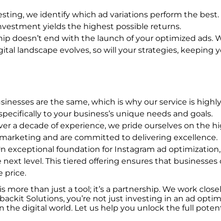
sting, we identify which ad variations perform the best. T
vestment yields the highest possible returns.
ship doesn’t end with the launch of your optimized ads
tal landscape evolves, so will your strategies, keeping 
inesses are the same, which is why our service is highl
specifically to your business’s unique needs and goals.
over a decade of experience, we pride ourselves on the h
 marketing and are committed to delivering excellence.
s an exceptional foundation for Instagram ad optimizatio
e next level. This tiered offering ensures that businesses 
 price.
s more than just a tool; it’s a partnership. We work clos
t Solutions, you’re not just investing in an ad optimiz
 the digital world. Let us help you unlock the full poten