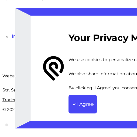
Your Privacy 
«
Instagram Ad Performance Review
We use cookies to personalize co
We also share information about 
Webackit Solutions S.R.L
By clicking 'I Agree', you conse
Str. Splaiul Independenței, nr.202B, București, Romania
Trademark
Terms and Conditions
Privacy Policy
Sitemap
I Agree
© 2024 Webackit Solutions S.R.L. All rights reserved.