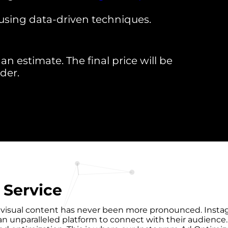
using data-driven techniques.
an estimate. The final price will be
der.
 Service
f visual content has never been more pronounced. Instagra
es an unparalleled platform to connect with their audience