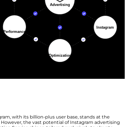
m, with its billion-plus user base, stands at the
. However, the vast potential of Instagram advertising