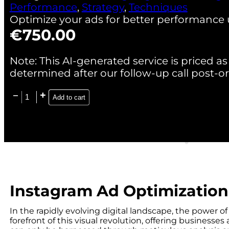
Performance
,
Strategy
,
Techniques
Optimize your ads for better performance 
€
750.00
Note: This AI-generated service is priced as 
determined after our follow-up call post-or
Add to cart
Instagram Ad Optimization
In the rapidly evolving digital landscape, the power o
forefront of this visual revolution, offering business