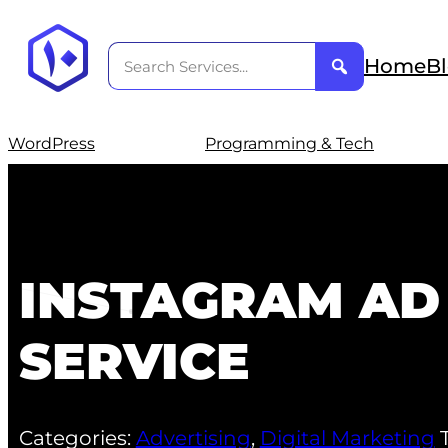
Home
B
WordPress
Programming & Tech
INSTAGRAM AD
SERVICE
Categories:
Advertising
,
Digital Marketing