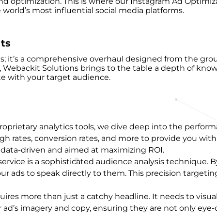
 optimization. This is where our Instagram Ad Optimizati
orld’s most influential social media platforms.
ts
s; it’s a comprehensive overhaul designed from the grou
e, Webackit Solutions brings to the table a depth of kn
e with your target audience.
roprietary analytics tools, we dive deep into the performa
gh rates, conversion rates, and more to provide you with
re data-driven and aimed at maximizing ROI.
r service is a sophisticated audience analysis techniqu
r ads to speak directly to them. This precision targeting
uires more than just a catchy headline. It needs to visu
 ad’s imagery and copy, ensuring they are not only eye-c