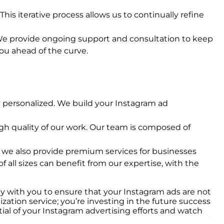
his iterative process allows us to continually refine
. We provide ongoing support and consultation to keep
you ahead of the curve.
y personalized. We build your Instagram ad
igh quality of our work. Our team is composed of
n, we also provide premium services for businesses
of all sizes can benefit from our expertise, with the
ely with you to ensure that your Instagram ads are not
ation service; you’re investing in the future success
tial of your Instagram advertising efforts and watch