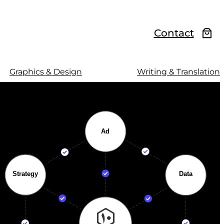
Contact
Graphics & Design
Writing & Translation