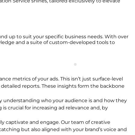
on Service shines, tailored exclusively to elevate
nd up to suit your specific business needs. With over
owledge and a suite of custom-developed tools to
nce metrics of your ads. This isn’t just surface-level
 detailed reports. These insights form the backbone
e. By understanding who your audience is and how they
 is crucial for increasing ad relevance and, by
ally captivate and engage. Our team of creative
atching but also aligned with your brand’s voice and