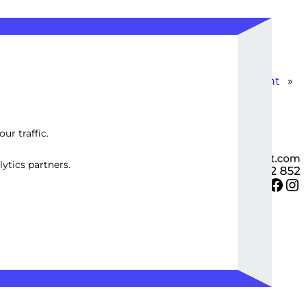
Custom Instagram Ad Strategy Development
»
ur traffic.
ytics partners.
Twitter
Facebook
Instagram