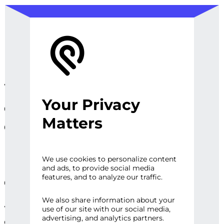
We design, prototype, and
Your Privacy
operationalize digital
Matters
experiences, sites and
platforms that perfect the
user experience and
We use cookies to personalize content
and ads, to provide social media
engage audiences.
features, and to analyze our traffic.
We also share information about your
Whether it’s a first impression or repeat
use of our site with our social media,
advertising, and analytics partners.
engagement, there are high expectations