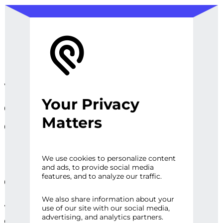
We design, prototype, and
Your Privacy
operationalize digital
Matters
experiences, sites and
platforms that perfect the
user experience and
We use cookies to personalize content
and ads, to provide social media
engage audiences.
features, and to analyze our traffic.
We also share information about your
Whether it’s a first impression or repeat
use of our site with our social media,
advertising, and analytics partners.
engagement, there are high expectations