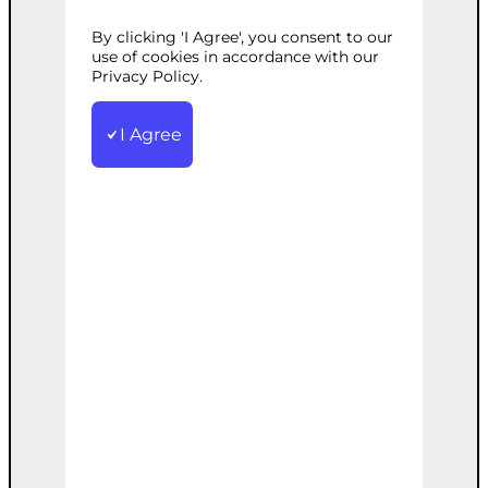
By clicking 'I Agree', you consent to our
Categories:
E-commerce
,
Web
use of cookies in accordance with our
Development
Privacy Policy.
Tags:
Access
,
Control
,
Custom
,
Membership
,
Platform
,
Profiles
,
Subscriptions
I Agree
Create a full-featured membership site
with custom signup, profiles,
subscriptions, and content access
control.
€
7,000.00
Note: This AI-generated service is priced
as an estimate. The final price will be
determined after our follow-up call post-
order.
Add to cart