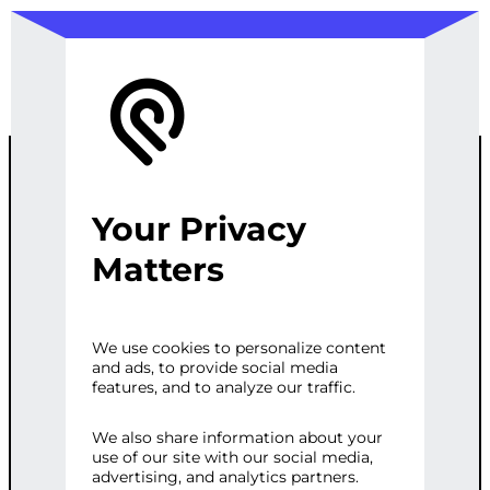
Your Privacy
COMPLETE
Matters
WORDPRESS
We use cookies to personalize content
and ads, to provide social media
MEMBERSHIP
features, and to analyze our traffic.
PLATFORM
We also share information about your
use of our site with our social media,
advertising, and analytics partners.