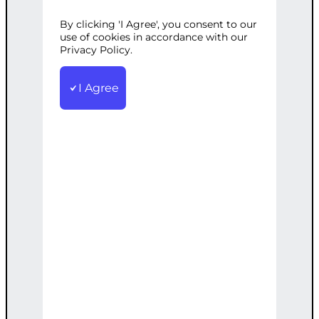
By clicking 'I Agree', you consent to our
Categories:
E-commerce
,
Web
use of cookies in accordance with our
Development
Privacy Policy.
Tags:
Advanced
,
Analytics
,
AutoParts
,
Custom
,
E-commerce
,
Platform
,
SEO
I Agree
Custom-built, feature-rich e-commerce
platform for auto parts, including
advanced SEO and analytics.
€
5,000.00
Add to cart