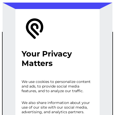
Your Privacy
CUSTOM AUTO
Matters
PARTS E-
We use cookies to personalize content
and ads, to provide social media
COMMERCE
features, and to analyze our traffic.
PLATFORM
We also share information about your
use of our site with our social media,
advertising, and analytics partners.