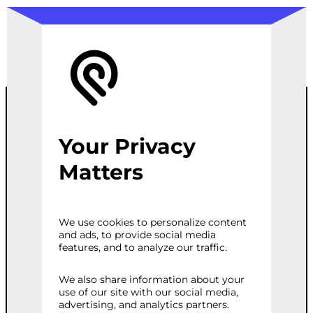
Your Privacy
WORDPRESS
Matters
CONTENT
We use cookies to personalize content
and ads, to provide social media
ANALYSIS &
features, and to analyze our traffic.
EXTRACTION
We also share information about your
use of our site with our social media,
advertising, and analytics partners.