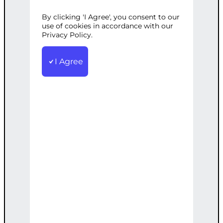
SERVICE
By clicking 'I Agree', you consent to our
use of cookies in accordance with our
Privacy Policy.
Categories:
CMS Development
,
Web
I Agree
Development
Tags:
Analysis
,
Content
,
Custom
,
Extraction
,
Fields
,
Pages
,
Posts
,
WordPress
Extract key features from your WP site,
including posts, pages, and custom
fields.
€
2,200.00
Note: This AI-generated service is priced
as an estimate. The final price will be
determined after our follow-up call post-
order.