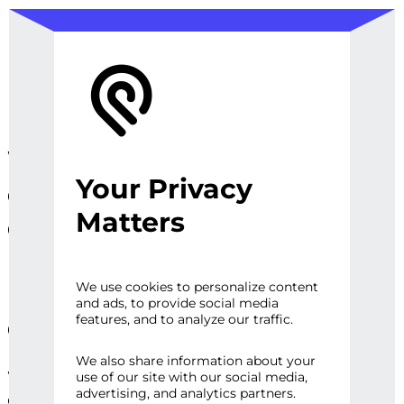
We design, prototype, and
Your Privacy
operationalize digital
Matters
experiences, sites and
platforms that perfect the
user experience and
We use cookies to personalize content
and ads, to provide social media
engage audiences.
features, and to analyze our traffic.
We also share information about your
Whether it’s a first impression or repeat
use of our site with our social media,
advertising, and analytics partners.
engagement, there are high expectations