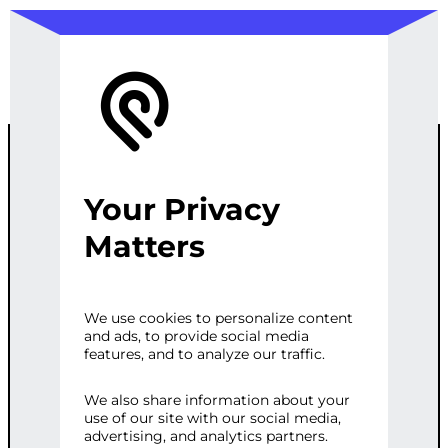
Your Privacy
SOCIAL MEDIA
Matters
MARKETING
We use cookies to personalize content
and ads, to provide social media
STRATEGY
features, and to analyze our traffic.
We also share information about your
use of our site with our social media,
Categories:
Digital Marketing
,
Social
advertising, and analytics partners.