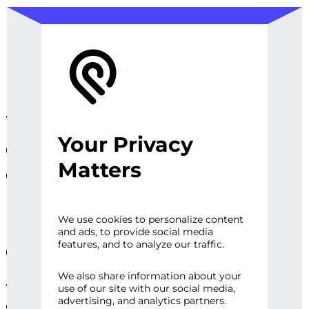
We design, prototype, and
Your Privacy
operationalize digital
Matters
experiences, sites and
platforms that perfect the
user experience and
We use cookies to personalize content
and ads, to provide social media
engage audiences.
features, and to analyze our traffic.
We also share information about your
Whether it’s a first impression or repeat
use of our site with our social media,
advertising, and analytics partners.
engagement, there are high expectations