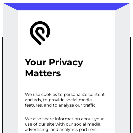
Your Privacy
REACT WEB
Matters
APPLICATION
We use cookies to personalize content
and ads, to provide social media
DEVELOPMEN
features, and to analyze our traffic.
T
We also share information about your
use of our site with our social media,
advertising, and analytics partners.