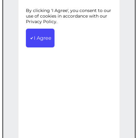
By clicking 'I Agree', you consent to our
Categories:
React.js Development
,
Web
use of cookies in accordance with our
Development
Privacy Policy.
Tags:
Business
,
Development
,
Efficient
,
JavaScript
,
React
,
Responsive
,
WebApp
I Agree
Build a responsive and efficient web app
using React, tailored to your business
needs.
€
2,200.00
Note: This AI-generated service is priced
as an estimate. The final price will be
determined after our follow-up call post-
order.
Add to cart