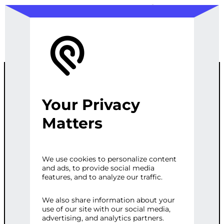
Your Privacy
WORDPRESS
Matters
THEME
We use cookies to personalize content
and ads, to provide social media
CUSTOMIZATI
features, and to analyze our traffic.
ON
We also share information about your
use of our site with our social media,
advertising, and analytics partners.