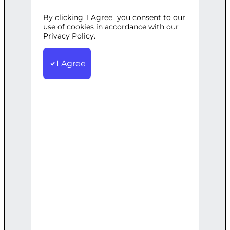
WITH
By clicking 'I Agree', you consent to our
use of cookies in accordance with our
Privacy Policy.
ANALYTICS
I Agree
Categories:
CMS Development
,
Web
Development
Tags:
Analytics
,
Content
,
Management
,
Multi-Site
,
Premium
,
Strategic
,
WordPress
High-end multi-site management
including analytics for strategic content
distribution.
€
4,000.00
Note: This AI-generated service is priced
as an estimate. The final price will be
determined after our follow-up call post-