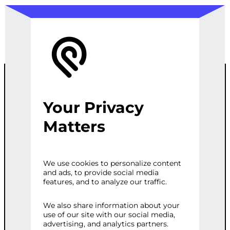
Your Privacy
PREMIUM
Matters
WORDPRESS
We use cookies to personalize content
and ads, to provide social media
MULTI-SITE
features, and to analyze our traffic.
MANAGEMENT
We also share information about your
use of our site with our social media,
advertising, and analytics partners.