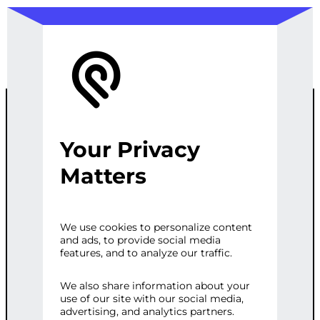
Your Privacy
PREMIUM
Matters
FULL-STACK
We use cookies to personalize content
and ads, to provide social media
DEVELOPMEN
features, and to analyze our traffic.
T WITH MOBX
We also share information about your
use of our site with our social media,
advertising, and analytics partners.