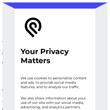
We design, prototype, and
Your Privacy
operationalize digital
Matters
experiences, sites and
platforms that perfect the
user experience and
We use cookies to personalize content
and ads, to provide social media
engage audiences.
features, and to analyze our traffic.
We also share information about your
Whether it’s a first impression or repeat
use of our site with our social media,
advertising, and analytics partners.
engagement, there are high expectations