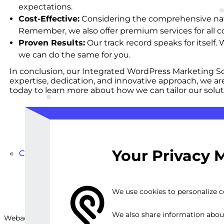
expectations.
Cost-Effective:
Considering the comprehensive nature
Remember, we also offer premium services for all c
Proven Results:
Our track record speaks for itself
we can do the same for you.
In conclusion, our Integrated WordPress Marketing So
expertise, dedication, and innovative approach, we ar
today to learn more about how we can tailor our solut
Your Privacy 
«
Custom WordPress SEO and Marketing Strategy
We use cookies to personalize co
We also share information about 
Webackit Solutions S.R.L