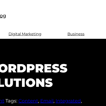
log
Digital Marketing
Business
ORDPRESS
LUTIONS
nt
Tags:
Content
,
Email
,
Integrated
,