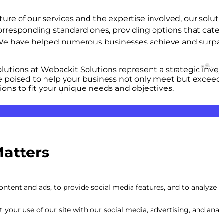
 of our services and the expertise involved, our solutio
orresponding standard ones, providing options that cat
. We have helped numerous businesses achieve and surpas
lutions at Webackit Solutions represent a strategic inve
e poised to help your business not only meet but exceed 
ions to fit your unique needs and objectives.
Matters
ntent and ads, to provide social media features, and to analyze o
your use of our site with our social media, advertising, and anal