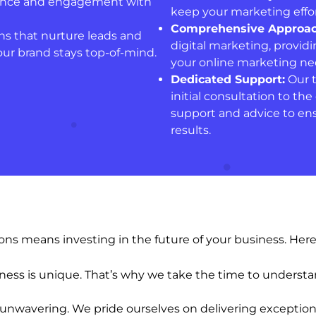
esence and engagement with
keep your marketing effor
Comprehensive Approac
s that nurture leads and
digital marketing, providi
our brand stays top-of-mind.
your online marketing nee
Dedicated Support:
Our t
initial consultation to t
support and advice to ens
results.
s means investing in the future of your business. Here 
ss is unique. That’s why we take the time to understan
unwavering. We pride ourselves on delivering exception