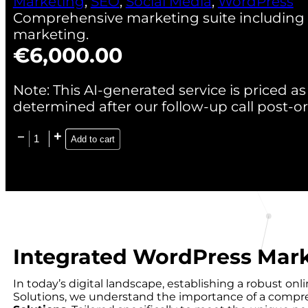
Marketing
,
SEO
,
Social Media
,
WordPress
Comprehensive marketing suite including S
marketing.
€
6,000.00
Note: This AI-generated service is priced as 
determined after our follow-up call post-or
Add to cart
Integrated WordPress Mark
In today’s digital landscape, establishing a robust o
Solutions, we understand the importance of a compreh