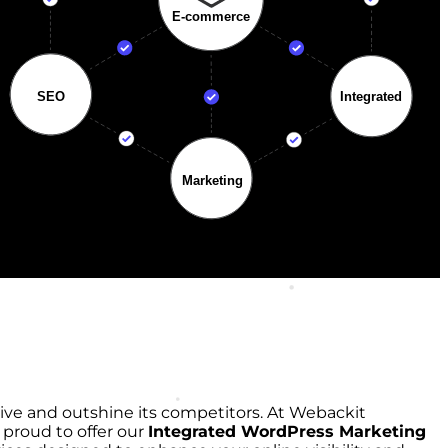
rive and outshine its competitors. At Webackit
 proud to offer our
Integrated WordPress Marketing