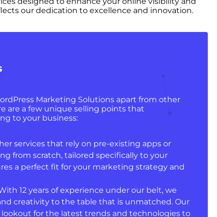
vices designed to enhance your online visibility and
lects our dedication to excellence and innovation.
s
ordPress Marketing Solutions apart from other
e are a few unique selling points that
ng to your business:
er services that rely on pre-existing apps or
ng from scratch, tailored specifically to your
res a perfect fit for your marketing strategy and
With 12 years of experience under our belt, we
 and creativity to the table that is unmatched. Our
 lookout for the latest trends and technologies to