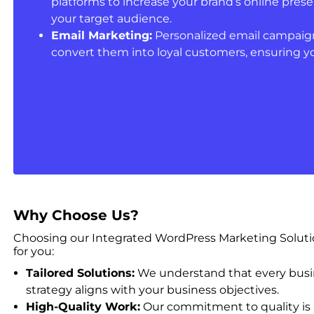
platforms to increase your brand’s online pr
your target audience.
Email Marketing:
Personalized email campaign
convert them into loyal customers, ensuring y
Why Choose Us?
Choosing our Integrated WordPress Marketing Solution
for you:
Tailored Solutions:
We understand that every busine
strategy aligns with your business objectives.
High-Quality Work:
Our commitment to quality is 