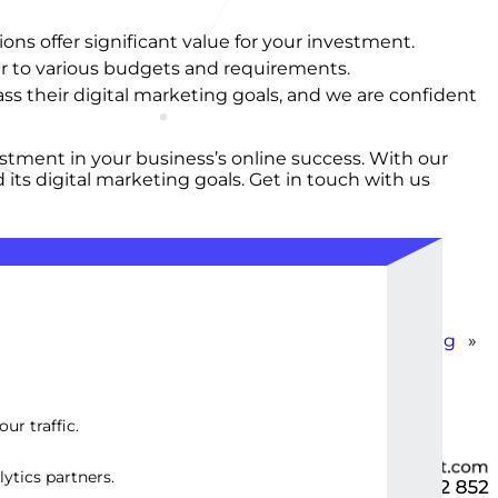
ns offer significant value for your investment.
er to various budgets and requirements.
s their digital marketing goals, and we are confident
stment in your business’s online success. With our
its digital marketing goals. Get in touch with us
WordPress YouTube Content Embedding
»
ur traffic.
ytics partners.