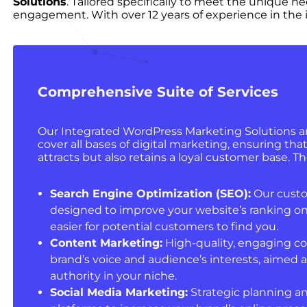
Solutions
. Tailored specifically to meet the unique n
engagement. With over 12 years of experience in the i
Comprehensive Suite of Services
Our Integrated WordPress Marketing Solutions ar
cover all bases of digital marketing, ensuring tha
attracts but also retains a loyal customer base. Th
Search Engine Optimization (SEO):
Our custo
designed to improve your website’s ranking on
easier for potential customers to find you.
Content Marketing:
High-quality, engaging co
brand’s voice and audience’s interests, aimed a
authority in your niche.
Social Media Marketing:
Strategic planning an