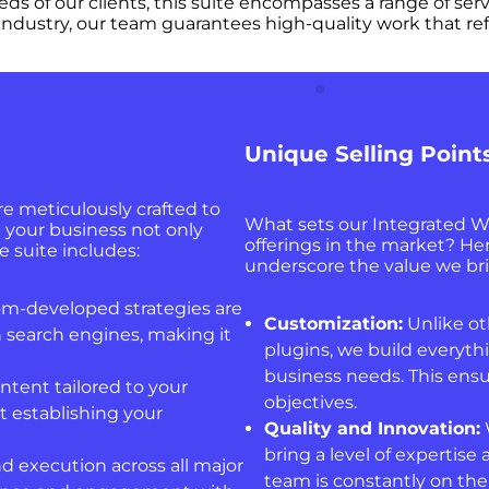
eeds of our clients, this suite encompasses a range of ser
ndustry, our team guarantees high-quality work that ref
Unique Selling Point
e meticulously crafted to
What sets our Integrated W
t your business not only
offerings in the market? Her
e suite includes:
underscore the value we bri
m-developed strategies are
Customization:
Unlike oth
 search engines, making it
plugins, we build everythi
business needs. This ensu
ntent tailored to your
objectives.
t establishing your
Quality and Innovation:
bring a level of expertise
d execution across all major
team is constantly on the