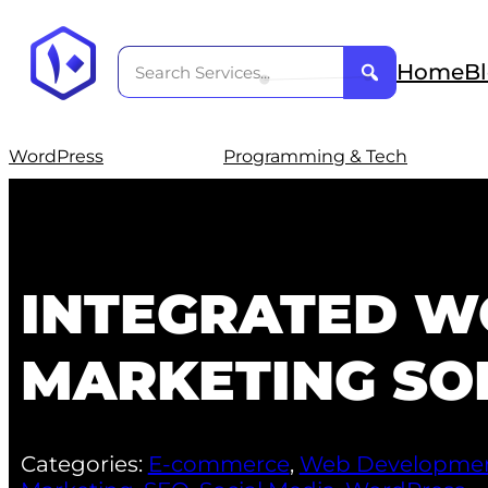
Home
B
WordPress
Programming & Tech
INTEGRATED W
MARKETING SO
Categories:
E-commerce
,
Web Developme