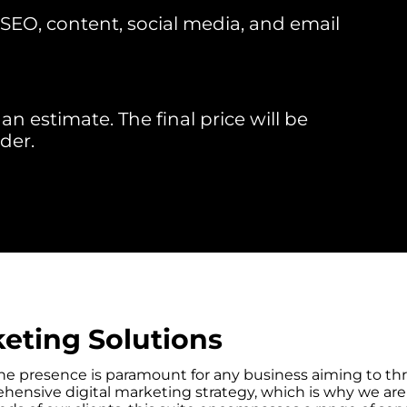
EO, content, social media, and email
an estimate. The final price will be
der.
eting Solutions
nline presence is paramount for any business aiming to th
ensive digital marketing strategy, which is why we are