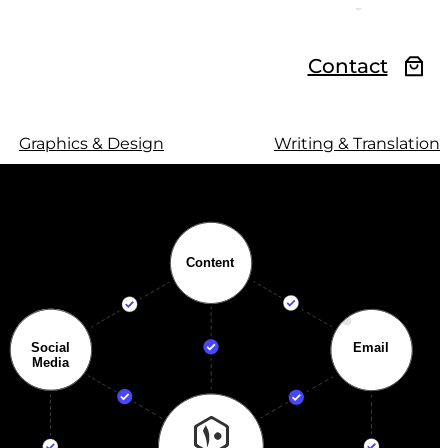
Contact
Graphics & Design
Writing & Translation