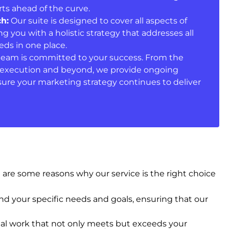
ts ahead of the curve.
h:
Our suite is designed to cover all aspects of
ng you with a holistic strategy that addresses all
ds in one place.
eam is committed to your success. From the
he execution and beyond, we provide ongoing
ure your marketing strategy continues to deliver
are some reasons why our service is the right choice
d your specific needs and goals, ensuring that our
al work that not only meets but exceeds your