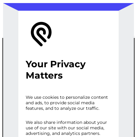
Your Privacy
CUSTOM AI
Matters
RECOMMENDA
We use cookies to personalize content
and ads, to provide social media
TION ENGINE
features, and to analyze our traffic.
FOR
We also share information about your
use of our site with our social media,
advertising, and analytics partners.