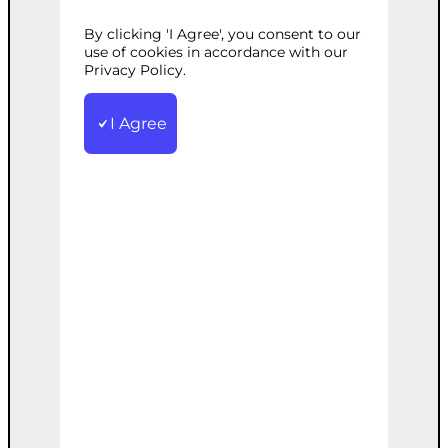
WORDPRESS
By clicking 'I Agree', you consent to our
use of cookies in accordance with our
Privacy Policy.
Categories:
AI Solutions
,
Web
I Agree
Development
Tags:
AI
,
Engine
,
Experience
,
Personalized
,
Recommendation
,
User
,
WordPress
Develop a personalized AI
recommendation engine for your
WordPress site to boost user experience
and sales.
€
4,500.00
Note: This AI-generated service is priced
as an estimate. The final price will be
determined after our follow-up call post-
order.