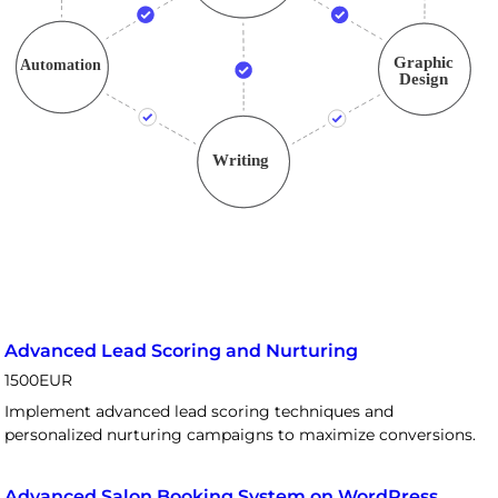
Advanced Lead Scoring and Nurturing
1500
EUR
Implement advanced lead scoring techniques and
personalized nurturing campaigns to maximize conversions.
Advanced Salon Booking System on WordPress