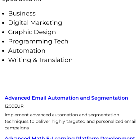
Business
Digital Marketing
Graphic Design
Programming Tech
Automation
Writing & Translation
Advanced Email Automation and Segmentation
1200
EUR
Implement advanced automation and segmentation
techniques to deliver highly targeted and personalized email
campaigns
Advanced Math E-Learning Platform Development