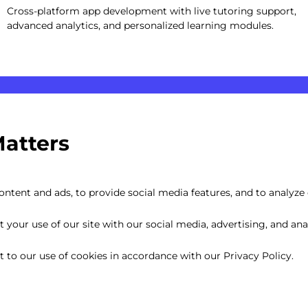
Cross-platform app development with live tutoring support,
advanced analytics, and personalized learning modules.
Matters
ntent and ads, to provide social media features, and to analyze o
your use of our site with our social media, advertising, and anal
nt to our use of cookies in accordance with our Privacy Policy.