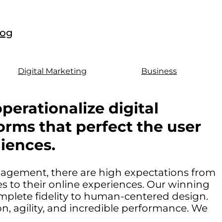
log
Digital Marketing
Business
perationalize digital
orms that perfect the user
iences.
ngagement, there are high expectations from
 to their online experiences. Our winning
mplete fidelity to human-centered design.
, agility, and incredible performance. We