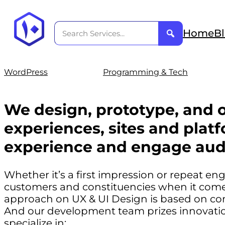
Home
B
WordPress
Programming & Tech
We design, prototype, and o
experiences, sites and platf
experience and engage aud
Whether it’s a first impression or repeat e
customers and constituencies when it comes
approach on UX & UI Design is based on co
And our development team prizes innovation
specialize in: