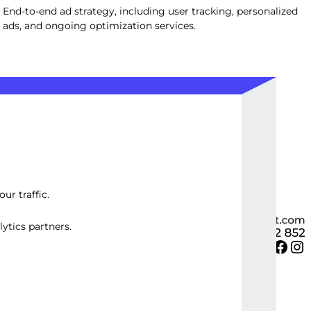
End-to-end ad strategy, including user tracking, personalized
ads, and ongoing optimization services.
ur traffic.
ytics partners.
Twitter
Facebook
Instagram