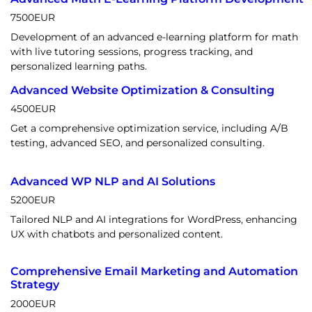
7500
EUR
Development of an advanced e-learning platform for math
with live tutoring sessions, progress tracking, and
personalized learning paths.
Advanced Website Optimization & Consulting
4500
EUR
Get a comprehensive optimization service, including A/B
testing, advanced SEO, and personalized consulting.
Advanced WP NLP and AI Solutions
5200
EUR
Tailored NLP and AI integrations for WordPress, enhancing
UX with chatbots and personalized content.
Comprehensive Email Marketing and Automation
Strategy
2000
EUR