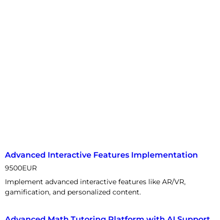
Advanced Interactive Features Implementation
9500
EUR
Implement advanced interactive features like AR/VR,
gamification, and personalized content.
Advanced Math Tutoring Platform with AI Support