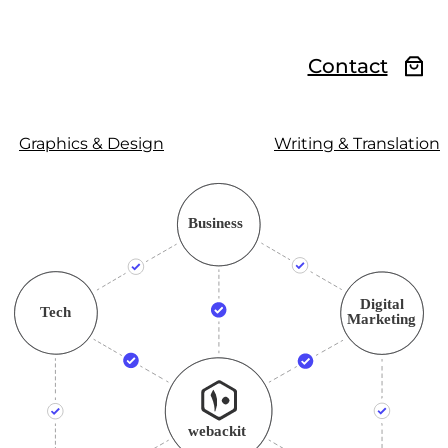
Contact
Graphics & Design
Writing & Translation