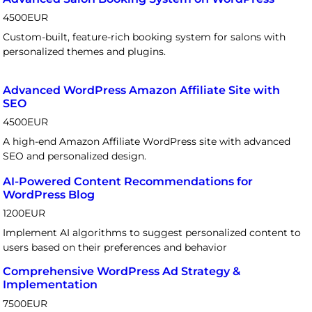
4500
EUR
Custom-built, feature-rich booking system for salons with
personalized themes and plugins.
Advanced WordPress Amazon Affiliate Site with
SEO
4500
EUR
A high-end Amazon Affiliate WordPress site with advanced
SEO and personalized design.
AI-Powered Content Recommendations for
WordPress Blog
1200
EUR
Implement AI algorithms to suggest personalized content to
users based on their preferences and behavior
Comprehensive WordPress Ad Strategy &
Implementation
7500
EUR