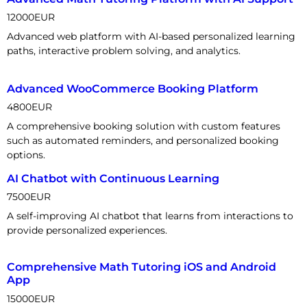
12000
EUR
Advanced web platform with AI-based personalized learning
paths, interactive problem solving, and analytics.
Advanced WooCommerce Booking Platform
4800
EUR
A comprehensive booking solution with custom features
such as automated reminders, and personalized booking
options.
AI Chatbot with Continuous Learning
7500
EUR
A self-improving AI chatbot that learns from interactions to
provide personalized experiences.
Comprehensive Math Tutoring iOS and Android
App
15000
EUR