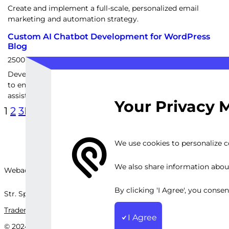
Create and implement a full-scale, personalized email
marketing and automation strategy.
Custom AI Chatbot Development for WordPress
Blog
2500
EUR
Develop a personalized AI chatbot for your WordPress blog
to enhance user engagement and provide real-time
assistance
Your Privacy 
1
2
3
Next Page
We use cookies to personalize co
We also share information about 
Webackit Solutions S.R.L
By clicking 'I Agree', you conse
Str. Splaiul Independenței, nr.202B, București, Romania
Trademark
Terms and Conditions
Privacy Policy
Sitemap
I Agree
© 2024 Webackit Solutions S.R.L. All rights reserved.