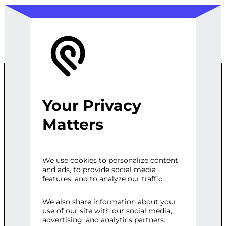
Your Privacy
CONTENT
Matters
CREATION
We use cookies to personalize content
and ads, to provide social media
features, and to analyze our traffic.
Category:
Writing & Translation
Tags:
Content
,
Creation
,
Engaging
,
We also share information about your
use of our site with our social media,
Informative
,
Mountains
,
Romanian
,
advertising, and analytics partners.
Website