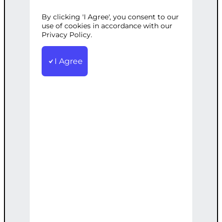
Professional content creation services
By clicking 'I Agree', you consent to our
tailored to your needs.
use of cookies in accordance with our
€
500.00
Privacy Policy.
Add to cart
I Agree