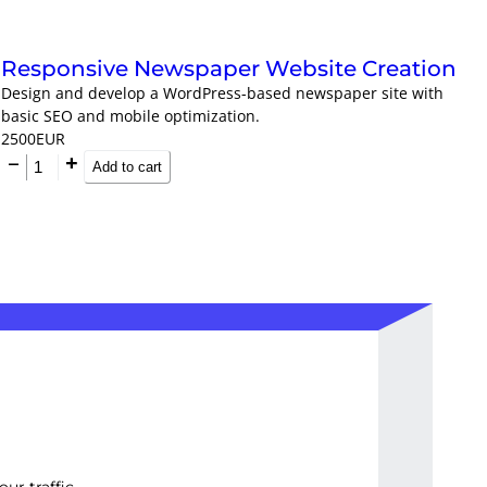
Responsive Newspaper Website Creation
Design and develop a WordPress-based newspaper site with
basic SEO and mobile optimization.
2500
EUR
Add to cart