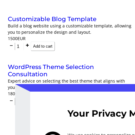
Customizable Blog Template
Build a blog website using a customizable template, allowing
you to personalize the design and layout.
1500
EUR
Add to cart
WordPress Theme Selection
Consultation
Expert advice on selecting the best theme that aligns with
your brand identity and goals.
1800
EUR
Add to cart
Your Privacy 