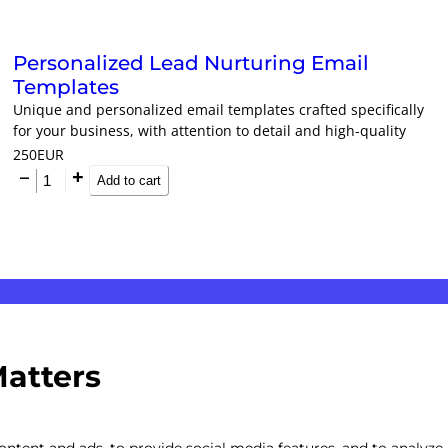
Personalized Lead Nurturing Email
Templates
Unique and personalized email templates crafted specifically
for your business, with attention to detail and high-quality
design.
250
EUR
Add to cart
Matters