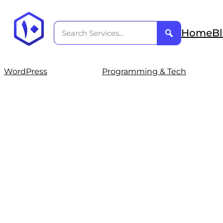
Home
B
WordPress
Programming & Tech