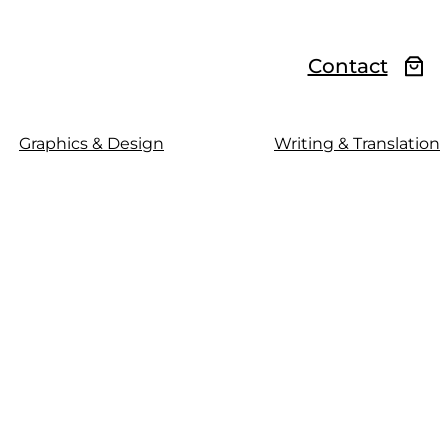
Contact
Graphics & Design
Writing & Translation