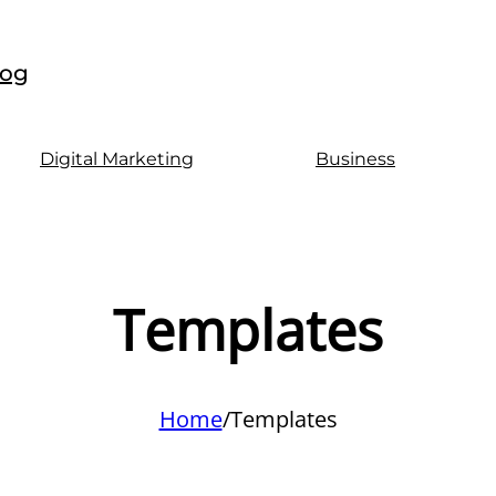
log
Digital Marketing
Business
Templates
Home
/
Templates