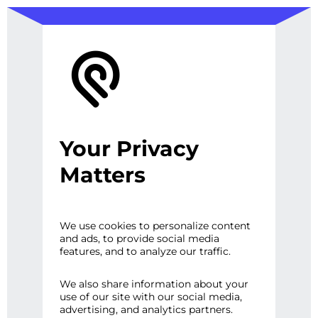
Your Privacy
Database Design
Matters
and
We use cookies to personalize content
and ads, to provide social media
features, and to analyze our traffic.
Development
We also share information about your
use of our site with our social media,
advertising, and analytics partners.