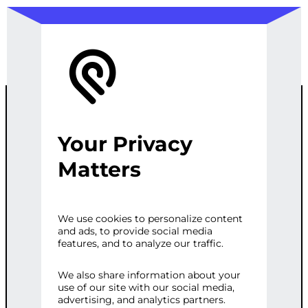
Your Privacy
WORDPRESS
Matters
SPEED
We use cookies to personalize content
and ads, to provide social media
OPTIMIZATION
features, and to analyze our traffic.
SERVICE
We also share information about your
use of our site with our social media,
advertising, and analytics partners.