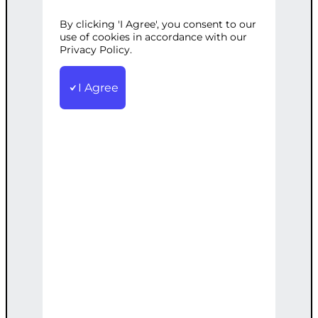
By clicking 'I Agree', you consent to our
Categories:
Web Development
,
use of cookies in accordance with our
WordPress
Privacy Policy.
Tags:
Experience
,
Loading
,
Optimization
,
Performance
,
Speed
,
User
,
WordPress
I Agree
Enhance your WP site's loading speed
with our optimization techniques for
better user experience.
€
900.00
Note: This AI-generated service is priced
as an estimate. The final price will be
determined after our follow-up call post-
order.
Add to cart