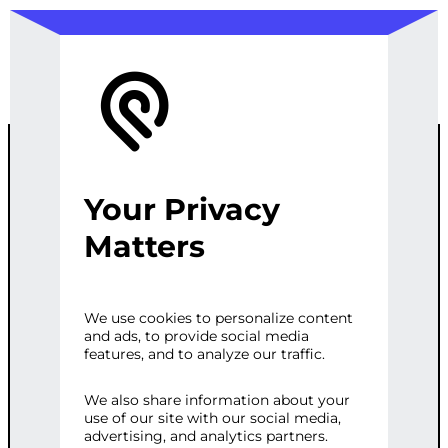
Your Privacy
WORDPRESS
Matters
SEO
We use cookies to personalize content
and ads, to provide social media
SPECIALIST –
features, and to analyze our traffic.
VIRTUAL
We also share information about your
use of our site with our social media,
advertising, and analytics partners.