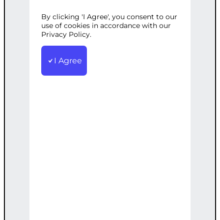
ASSISTANT
By clicking 'I Agree', you consent to our
use of cookies in accordance with our
Privacy Policy.
SKU:
WE000006
Category:
Wordpress
I Agree
Assistant Services
Tags:
Marketing
,
Optimization
,
SEO
,
Specialist
,
Virtual
Assistant
,
Website
,
WordPress
Contract duration: 1 hour Working days:
Monday – Friday Working hours: 10:00 –
18:00 Languages spoken:
English/Romanian
€
50.00
Note: This AI-generated service is priced
as an estimate. The final price will be
determined after our follow-up call post-
order.