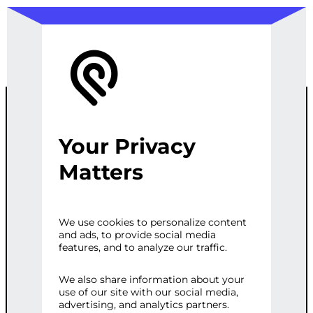
Your Privacy
WORDPRESS
Matters
SEO
We use cookies to personalize content
and ads, to provide social media
OPTIMIZATION
features, and to analyze our traffic.
FOR SALON
We also share information about your
use of our site with our social media,
advertising, and analytics partners.