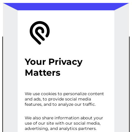
Your Privacy
WORDPRESS
Matters
GDPR COOKIE
We use cookies to personalize content
and ads, to provide social media
SERVICE
features, and to analyze our traffic.
We also share information about your
use of our site with our social media,
Categories:
CMS Development
,
Web
advertising, and analytics partners.