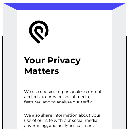
Your Privacy
WEB
Matters
SCRAPING
We use cookies to personalize content
and ads, to provide social media
AUTOMATION
features, and to analyze our traffic.
We also share information about your
use of our site with our social media,
Categories:
E-commerce
,
Web
advertising, and analytics partners.