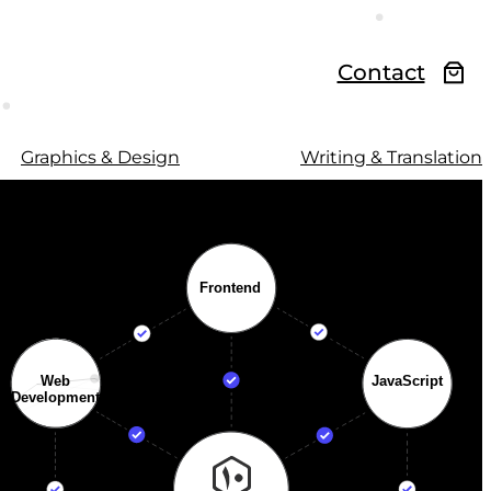
Contact
Graphics & Design
Writing & Translation