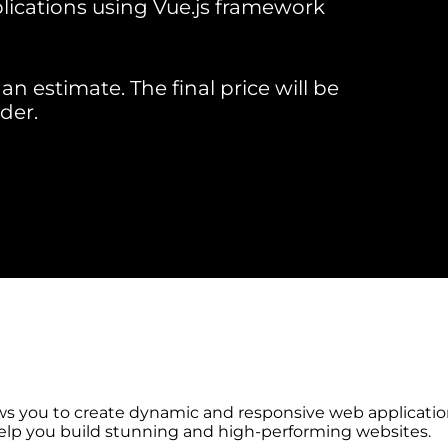
ications using Vue.js framework
an estimate. The final price will be
der.
ws you to create dynamic and responsive web application
help you build stunning and high-performing websites.