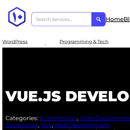
Home
B
WordPress
Programming & Tech
VUE.JS DEVEL
Categories:
E-commerce
,
Web Developme
Experience
,
Vue
,
Web Development