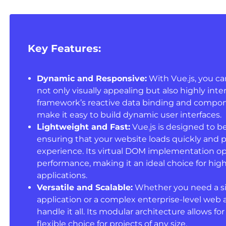
Key Features:
Dynamic and Responsive:
With Vue.js, you ca
not only visually appealing but also highly inte
framework’s reactive data binding and compo
make it easy to build dynamic user interfaces.
Lightweight and Fast:
Vue.js is designed to be
ensuring that your website loads quickly and 
experience. Its virtual DOM implementation o
performance, making it an ideal choice for h
applications.
Versatile and Scalable:
Whether you need a s
application or a complex enterprise-level web a
handle it all. Its modular architecture allows for
flexible choice for projects of any size.