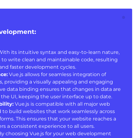
evelopment:
ith its intuitive syntax and easy-to-learn nature,
 to write clean and maintainable code, resulting
and faster development cycles.
ce:
Vue.js allows for seamless integration of
s, providing a visually appealing and engaging
tive data binding ensures that changes in data are
 the UI, keeping the user interface up to date.
ility:
Vue.js is compatible with all major web
 to build websites that work seamlessly across
tforms. This ensures that your website reaches a
s a consistent experience to all users.
y choosing Vue.js for your web development