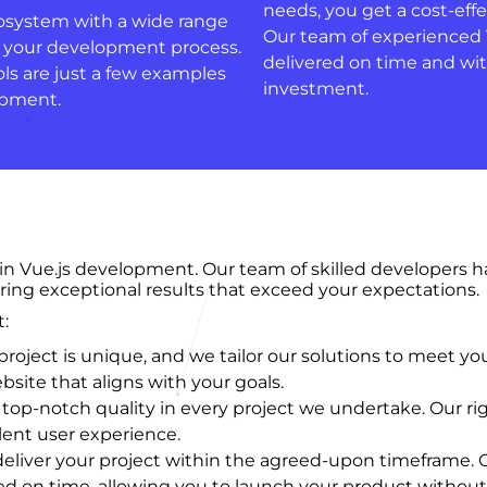
needs, you get a cost-eff
cosystem with a wide range
Our team of experienced V
ce your development process.
delivered on time and wit
ls are just a few examples
investment.
lopment.
 in Vue.js development. Our team of skilled developers 
ring exceptional results that exceed your expectations.
:
oject is unique, and we tailor our solutions to meet yo
site that aligns with your goals.
top-notch quality in every project we undertake. Our ri
lent user experience.
deliver your project within the agreed-upon timeframe. 
 on time, allowing you to launch your product without 