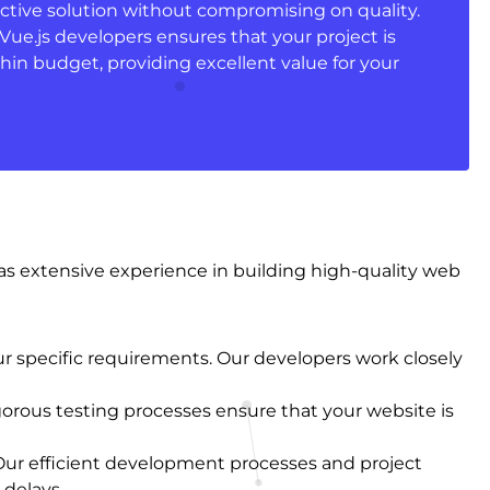
ective solution without compromising on quality.
ue.js developers ensures that your project is
hin budget, providing excellent value for your
has extensive experience in building high-quality web
ur specific requirements. Our developers work closely
gorous testing processes ensure that your website is
Our efficient development processes and project
delays.