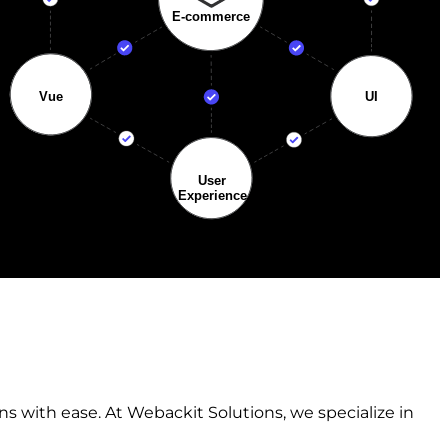
s with ease. At Webackit Solutions, we specialize in