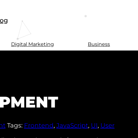
log
Digital Marketing
Business
OPMENT
nt
Tags:
Frontend
,
JavaScript
,
UI
,
User