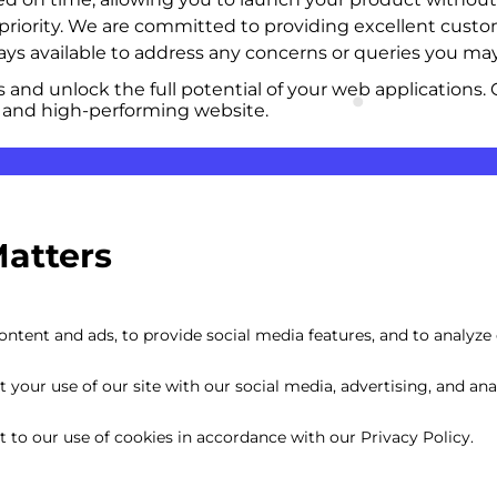
p priority. We are committed to providing excellent cus
s available to address any concerns or queries you may
and unlock the full potential of your web applications. 
 and high-performing website.
Matters
ntent and ads, to provide social media features, and to analyze o
your use of our site with our social media, advertising, and anal
nt to our use of cookies in accordance with our Privacy Policy.