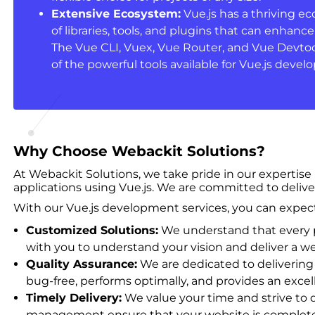
Extensive Ecosystem:
Vue.js has a thriving e
of libraries, tools, and plugins that can enhan
The Vue CLI, Vuex, Vue Router, and Vue Devtoo
of the powerful tools available for Vue.js deve
Why Choose Webackit Solutions?
At Webackit Solutions, we take pride in our expertise
applications using Vue.js. We are committed to delive
With our Vue.js development services, you can expect
Customized Solutions:
We understand that every pr
with you to understand your vision and deliver a web
Quality Assurance:
We are dedicated to delivering 
bug-free, performs optimally, and provides an excel
Timely Delivery:
We value your time and strive to 
management ensure that your website is completed