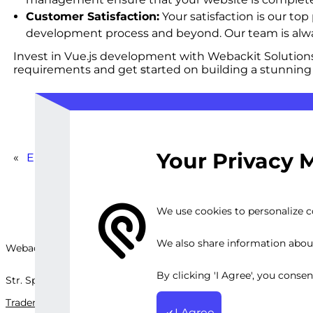
Customer Satisfaction:
Your satisfaction is our to
development process and beyond. Our team is alway
Invest in Vue.js development with Webackit Solutions 
requirements and get started on building a stunning
Your Privacy 
«
E-Learning Content Creation and Optimization
We use cookies to personalize co
We also share information about 
Webackit Solutions S.R.L
By clicking 'I Agree', you conse
Str. Splaiul Independenței, nr.202B, București, Romania
Trademark
Terms and Conditions
Privacy Policy
Sitemap
I Agree