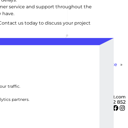
tomer service and support throughout the
 have.
Contact us today to discuss your project
Load Balancing Service
»
ur traffic.
ytics partners.
Twitter
Facebook
Instagram