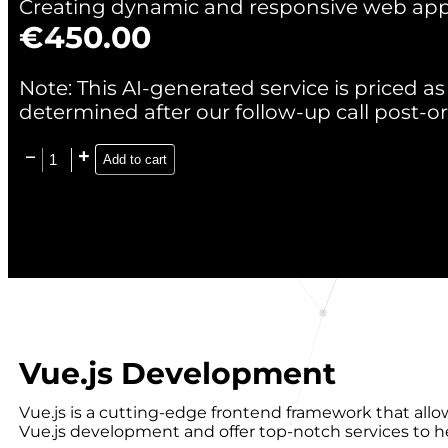
Creating dynamic and responsive web appl
€
450.00
Note: This AI-generated service is priced as 
determined after our follow-up call post-or
Add to cart
Vue.js Development
Vue.js is a cutting-edge frontend framework that allo
Vue.js development and offer top-notch services to 