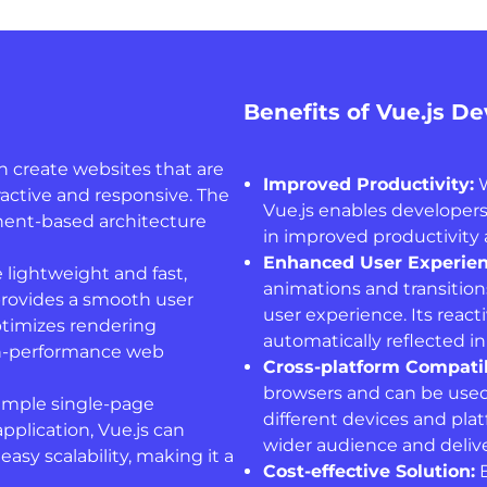
Benefits of Vue.js D
n create websites that are
Improved Productivity:
W
ractive and responsive. The
Vue.js enables developers
nent-based architecture
in improved productivity 
Enhanced User Experien
 lightweight and fast,
animations and transition
provides a smooth user
user experience. Its reac
ptimizes rendering
automatically reflected in
igh-performance web
Cross-platform Compatib
browsers and can be used
imple single-page
different devices and pla
pplication, Vue.js can
wider audience and deliver
 easy scalability, making it a
Cost-effective Solution:
B