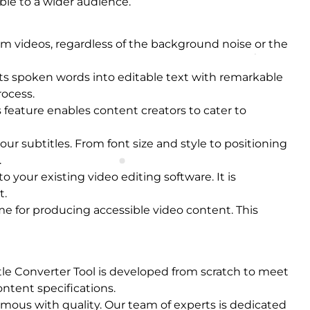
ble to a wider audience.
om videos, regardless of the background noise or the
rts spoken words into editable text with remarkable
rocess.
 feature enables content creators to cater to
our subtitles. From font size and style to positioning
.
o your existing video editing software. It is
t.
me for producing accessible video content. This
itle Converter Tool is developed from scratch to meet
ntent specifications.
nymous with quality. Our team of experts is dedicated