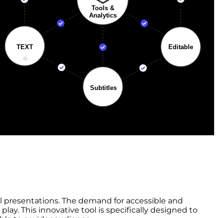
nal presentations. The demand for accessible and
ay. This innovative tool is specifically designed to