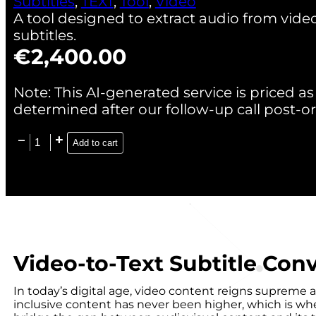
Subtitles
,
TEXT
,
Tool
,
Video
A tool designed to extract audio from videos
subtitles.
€
2,400.00
Note: This AI-generated service is priced as 
determined after our follow-up call post-or
Add to cart
Video-to-Text Subtitle Conv
In today’s digital age, video content reigns supreme 
inclusive content has never been higher, which is wher