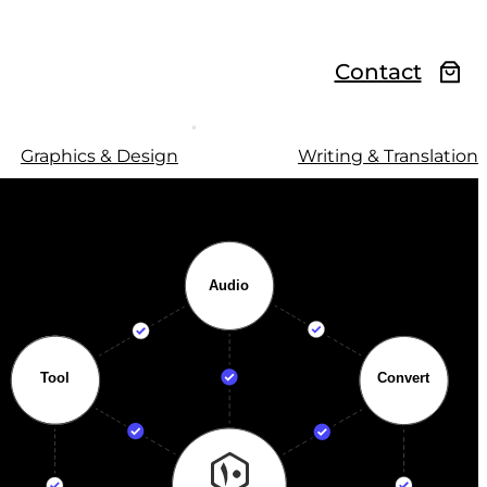
Contact
Graphics & Design
Writing & Translation