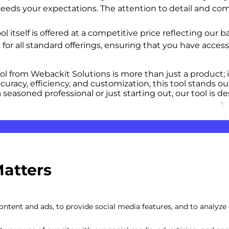
ceeds your expectations. The attention to detail and co
ool itself is offered at a competitive price reflecting ou
 for all standard offerings, ensuring that you have acce
ool from Webackit Solutions is more than just a product;
racy, efficiency, and customization, this tool stands ou
seasoned professional or just starting out, our tool is d
Matters
ntent and ads, to provide social media features, and to analyze o