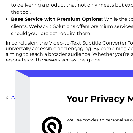
to delivering a product that not only meets but ex
the tool.
Base Service with Premium Options
: While the t
clients. Webackit Solutions offers premium services
should your project require them.
In conclusion, the Video-to-Text Subtitle Converter T
universally accessible and engaging. By combining accu
aiming to reach a broader audience. Whether you’re a 
resonates with viewers across the globe.
Your Privacy 
«
Automated Subtitle Generation Software
We use cookies to personalize co