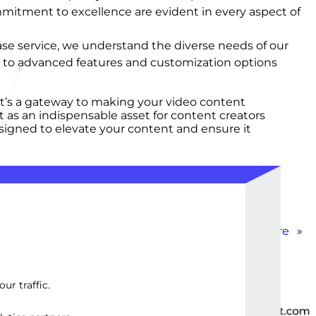
mmitment to excellence are evident in every aspect of
r base service, we understand the diverse needs of our
ss to advanced features and customization options
 it’s a gateway to making your video content
t as an indispensable asset for content creators
esigned to elevate your content and ensure it
Advanced Subtitle Creation & Sync Software
»
ur traffic.