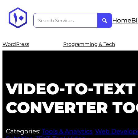
Home
B
WordPress
Programming & Tech
VIDEO-TO-TEXT
CONVERTER TO
Categories:
Tools & Analytics
,
Web Develo