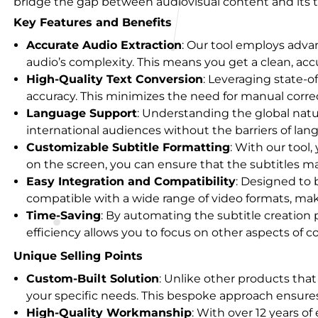
bridge the gap between audiovisual content and its t
Key Features and Benefits
Accurate Audio Extraction
: Our tool employs adva
audio’s complexity. This means you get a clean, accu
High-Quality Text Conversion
: Leveraging state-o
accuracy. This minimizes the need for manual correc
Language Support
: Understanding the global natur
international audiences without the barriers of lan
Customizable Subtitle Formatting
: With our tool,
on the screen, you can ensure that the subtitles ma
Easy Integration and Compatibility
: Designed to b
compatible with a wide range of video formats, makin
Time-Saving
: By automating the subtitle creation 
efficiency allows you to focus on other aspects of c
Unique Selling Points
Custom-Built Solution
: Unlike other products that
your specific needs. This bespoke approach ensures 
High-Quality Workmanship
: With over 12 years o