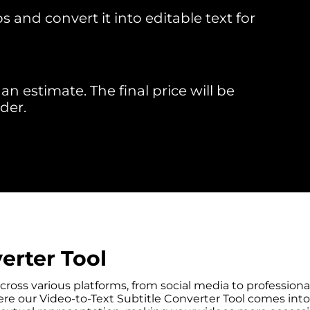
 and convert it into editable text for
an estimate. The final price will be
der.
erter Tool
across various platforms, from social media to professio
e our Video-to-Text Subtitle Converter Tool comes into pl