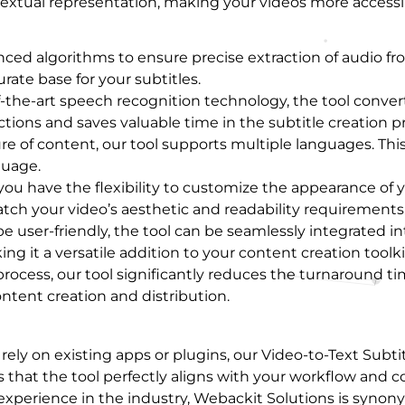
extual representation, making your videos more accessi
nced algorithms to ensure precise extraction of audio fr
rate base for your subtitles.
f-the-art speech recognition technology, the tool conve
tions and saves valuable time in the subtitle creation p
e of content, our tool supports multiple languages. This
guage.
 you have the flexibility to customize the appearance of y
tch your video’s aesthetic and readability requirements
e user-friendly, the tool can be seamlessly integrated int
g it a versatile addition to your content creation toolki
process, our tool significantly reduces the turnaround ti
ontent creation and distribution.
 rely on existing apps or plugins, our Video-to-Text Subt
that the tool perfectly aligns with your workflow and co
f experience in the industry, Webackit Solutions is syno