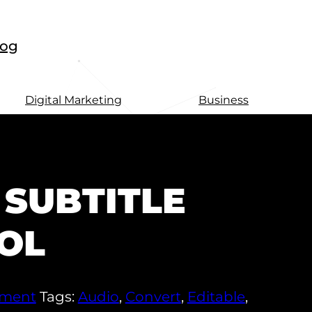
log
Digital Marketing
Business
 SUBTITLE
OL
pment
Tags:
Audio
,
Convert
,
Editable
,