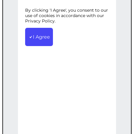
By clicking 'I Agree', you consent to our
Categories:
E-commerce
,
Web
use of cookies in accordance with our
Development
Privacy Policy.
Tags:
Caching
,
CDN
,
Custom
,
OngoingSupport
,
Optimization
,
Server
,
TopTier
I Agree
Our top-tier service includes server
optimization, CDN setup, custom
caching solutions, and ongoing support.
€
6,000.00
Note: This AI-generated service is priced
as an estimate. The final price will be
determined after our follow-up call post-
order.
Add to cart