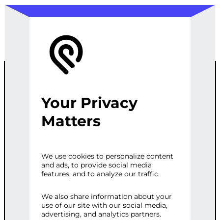
Your Privacy
ULTIMATE
Matters
WEB
We use cookies to personalize content
and ads, to provide social media
PERFORMANC
features, and to analyze our traffic.
E OVERHAUL
We also share information about your
use of our site with our social media,
advertising, and analytics partners.