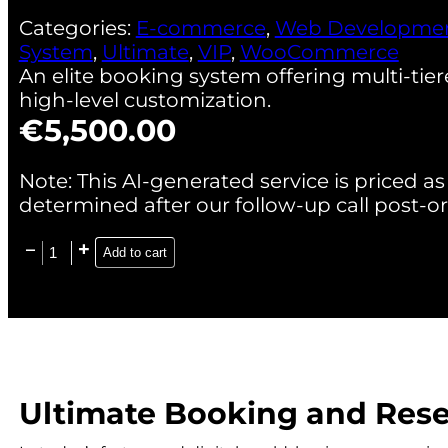
Categories:
E-commerce
,
Web Developme
System
,
Ultimate
,
VIP
,
WooCommerce
An elite booking system offering multi-tie
high-level customization.
€
5,500.00
Note: This AI-generated service is priced as 
determined after our follow-up call post-or
Add to cart
Ultimate Booking and Res