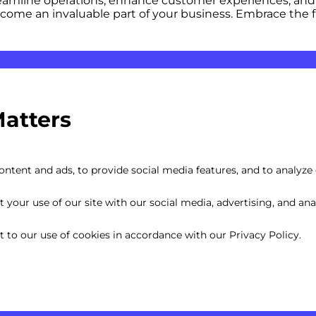
eamline operations, enhance customer experiences, and d
become an invaluable part of your business. Embrace th
Matters
ntent and ads, to provide social media features, and to analyze o
your use of our site with our social media, advertising, and anal
nt to our use of cookies in accordance with our Privacy Policy.