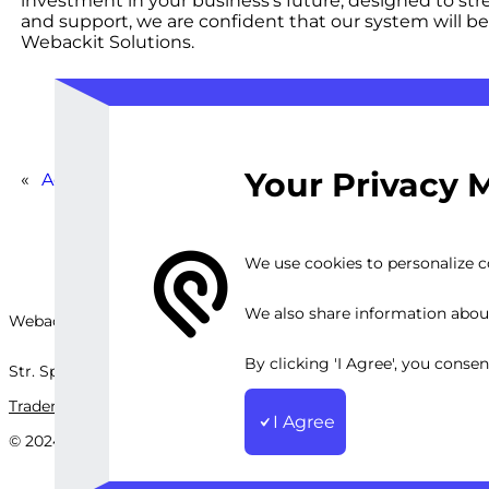
investment in your business’s future, designed to str
and support, we are confident that our system will 
Webackit Solutions.
Your Privacy 
«
Advanced WooCommerce Booking Platform
We use cookies to personalize co
We also share information about 
Webackit Solutions S.R.L
By clicking 'I Agree', you conse
Str. Splaiul Independenței, nr.202B, București, Romania
Trademark
Terms and Conditions
Privacy Policy
Sitemap
I Agree
© 2024 Webackit Solutions S.R.L. All rights reserved.