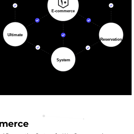
mmerce