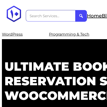
Home
B
WordPress
Programming & Tech
ULTIMATE BOO
RESERVATION 
WOOCOMMERC