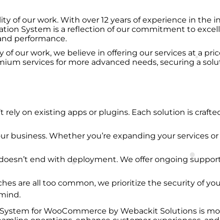
ty of our work. With over 12 years of experience in the in
tion System is a reflection of our commitment to excelle
y and performance.
 our work, we believe in offering our services at a price 
mium services for more advanced needs, securing a solut
t rely on existing apps or plugins. Each solution is crafte
our business. Whether you’re expanding your services or
ts doesn’t end with deployment. We offer ongoing suppor
ches are all too common, we prioritize the security of yo
 mind.
System for WooCommerce by Webackit Solutions is more th