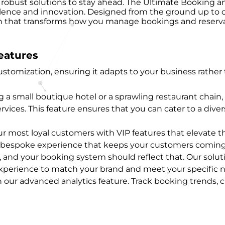
ire robust solutions to stay ahead. The Ultimate Bookin
lence and innovation. Designed from the ground up to ca
ion that transforms how you manage bookings and reserva
eatures
 customization, ensuring it adapts to your business rath
a small boutique hotel or a sprawling restaurant chain, 
ices. This feature ensures that you can cater to a diver
r most loyal customers with VIP features that elevate th
 a bespoke experience that keeps your customers coming
e, and your booking system should reflect that. Our solut
 experience to match your brand and meet your specific 
h our advanced analytics feature. Track booking trends,