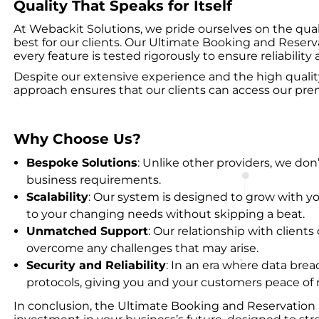
Quality That Speaks for Itself
At Webackit Solutions, we pride ourselves on the quali
best for our clients. Our Ultimate Booking and Reserva
every feature is tested rigorously to ensure reliabilit
Despite our extensive experience and the high quality of
approach ensures that our clients can access our pre
Why Choose Us?
Bespoke Solutions
: Unlike other providers, we don’
business requirements.
Scalability
: Our system is designed to grow with y
to your changing needs without skipping a beat.
Unmatched Support
: Our relationship with clien
overcome any challenges that may arise.
Security and Reliability
: In an era where data brea
protocols, giving you and your customers peace of
In conclusion, the Ultimate Booking and Reservation 