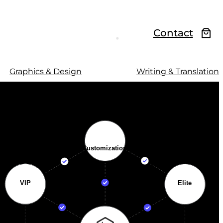
Contact
Graphics & Design
Writing & Translation