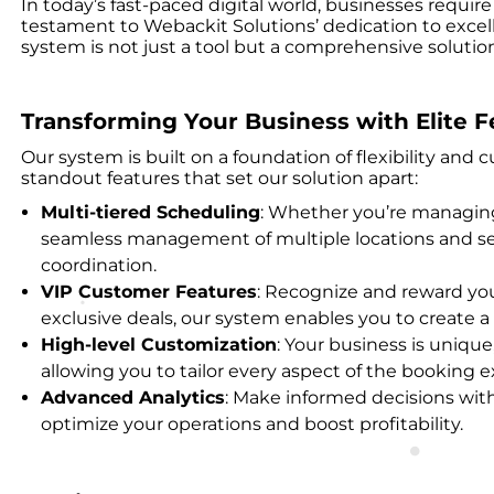
In today’s fast-paced digital world, businesses requ
testament to Webackit Solutions’ dedication to excel
system is not just a tool but a comprehensive solut
Transforming Your Business with Elite F
Our system is built on a foundation of flexibility and
standout features that set our solution apart:
Multi-tiered Scheduling
: Whether you’re managing 
seamless management of multiple locations and serv
coordination.
VIP Customer Features
: Recognize and reward you
exclusive deals, our system enables you to create
High-level Customization
: Your business is uniqu
allowing you to tailor every aspect of the booking
Advanced Analytics
: Make informed decisions wit
optimize your operations and boost profitability.