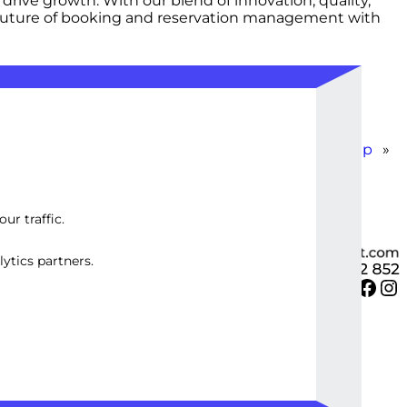
rive growth. With our blend of innovation, quality,
e future of booking and reservation management with
WordPress E-commerce Store Setup
»
ur traffic.
ytics partners.
Twitter
Facebook
Instagram