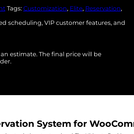
nt
Tags:
Customization
,
Elite
,
Reservation
,
red scheduling, VIP customer features, and
an estimate. The final price will be
der.
ervation System for WooCo