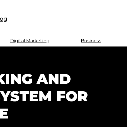
log
Digital Marketing
Business
KING AND
SYSTEM FOR
E