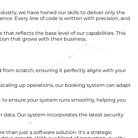
dustry, we have honed our skills to deliver only the
nce. Every line of code is written with precision, and
that reflects the base level of our capabilities. This
ion that grows with their business.
d from scratch, ensuring it perfectly aligns with your
 scaling up operations, our booking system can adapt
t to ensure your system runs smoothly, helping you
ur data. Our system incorporates the latest security
an just a software solution. It’s a strategic