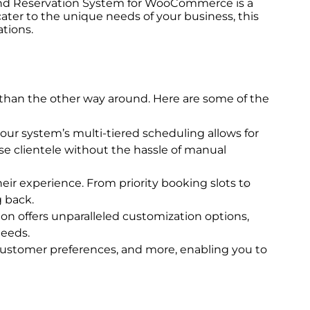
g and Reservation System for WooCommerce is a
ter to the unique needs of your business, this
tions.
er than the other way around. Here are some of the
our system’s multi-tiered scheduling allows for
se clientele without the hassle of manual
eir experience. From priority booking slots to
 back.
ion offers unparalleled customization options,
needs.
 customer preferences, and more, enabling you to