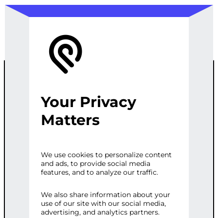
Your Privacy
TYRE SEARCH
Matters
CHATBOT
We use cookies to personalize content
and ads, to provide social media
INTEGRATION
features, and to analyze our traffic.
We also share information about your
use of our site with our social media,
Categories:
Customer Service
,
E-
advertising, and analytics partners.