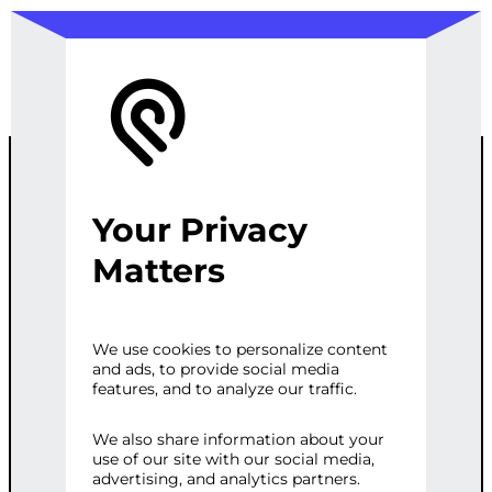
Your Privacy
SMART
Matters
CONTRACT
We use cookies to personalize content
and ads, to provide social media
DEVELOPMEN
features, and to analyze our traffic.
T
We also share information about your
use of our site with our social media,
advertising, and analytics partners.