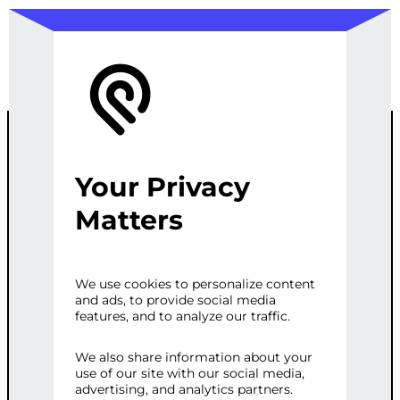
Your Privacy
SEO KEYWORD
Matters
RESEARCH &
We use cookies to personalize content
and ads, to provide social media
ANALYSIS
features, and to analyze our traffic.
We also share information about your
use of our site with our social media,
Categories:
Digital Marketing
,
SEO
Tags:
advertising, and analytics partners.