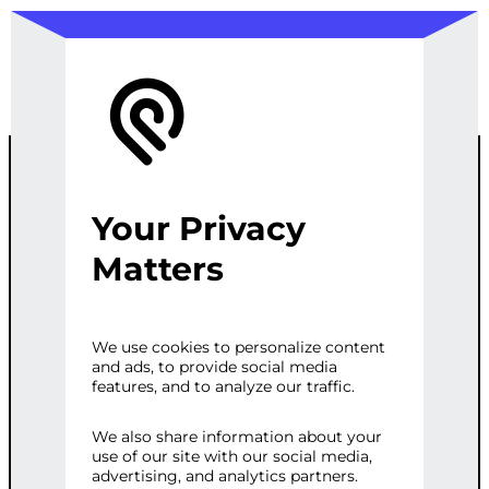
Your Privacy
PYTHON
Matters
EXCEL DATA
We use cookies to personalize content
and ads, to provide social media
ANALYSIS
features, and to analyze our traffic.
SCRIPT
We also share information about your
use of our site with our social media,
advertising, and analytics partners.