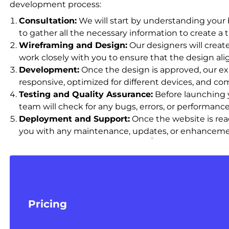
development process:
Consultation:
We will start by understanding your b
to gather all the necessary information to create a t
Wireframing and Design:
Our designers will crea
work closely with you to ensure that the design al
Development:
Once the design is approved, our exp
responsive, optimized for different devices, and co
Testing and Quality Assurance:
Before launching y
team will check for any bugs, errors, or performan
Deployment and Support:
Once the website is read
you with any maintenance, updates, or enhancement
Pricing