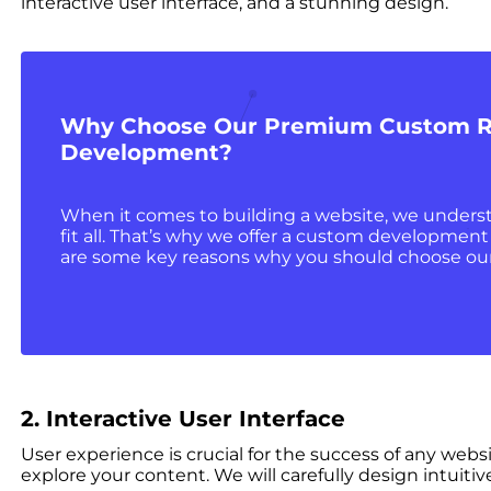
interactive user interface, and a stunning design.
Why Choose Our Premium Custom R
Development?
When it comes to building a website, we underst
fit all. That’s why we offer a custom development 
are some key reasons why you should choose ou
2. Interactive User Interface
User experience is crucial for the success of any webs
explore your content. We will carefully design intuit