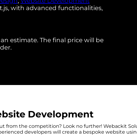
Design
,
Website Development
s, with advanced functionalities,
an estimate. The final price will be
der.
bsite Development
out from the competition? Look no further! Webackit So
rienced developers will create a bespoke website using 