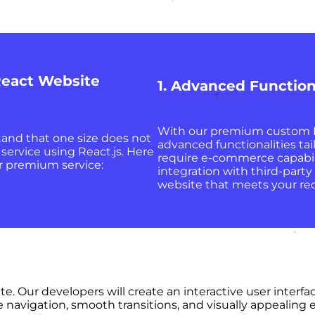
eact Website
1. Advanced Function
With our premium custom R
and that one size does not
advanced functionalities ta
service using React.js. Here
require e-commerce capabilit
r premium service:
integration with third-party
website that meets your re
ite. Our developers will create an interactive user inter
ive navigation, smooth transitions, and visually appeali