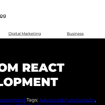
log
Digital Marketing
Business
OM REACT
LOPMENT
velopment
Tags:
Advanced Functionality
,