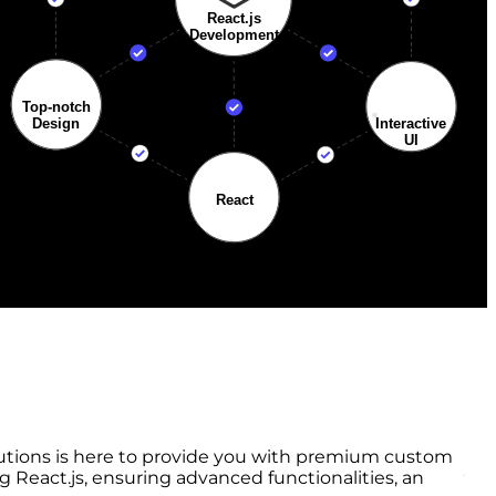
lutions is here to provide you with premium custom
React.js, ensuring advanced functionalities, an