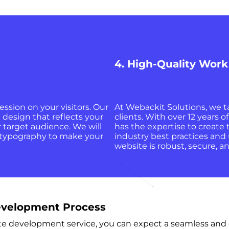
4. High-Quality Work
ession on your visitors. Our
At Webackit Solutions, we ta
 design that reflects your
clients. With over 12 years
 target audience. We will
has the expertise to create
d typography to make your
industry best practices and 
website is robust, secure, 
velopment Process
evelopment service, you can expect a seamless and eff