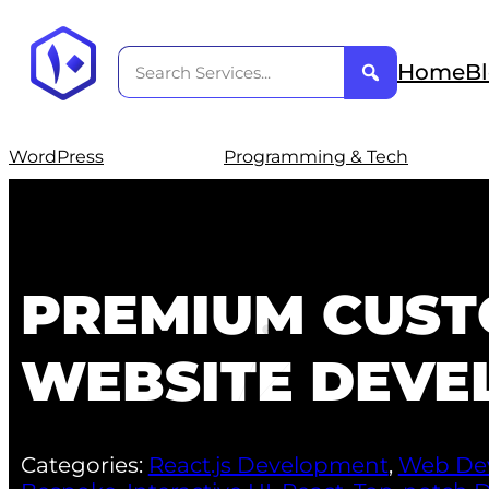
Home
B
WordPress
Programming & Tech
PREMIUM CUST
WEBSITE DEVE
Categories:
React.js Development
,
Web De