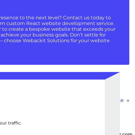
resence to the next level? Contact us today to
um custom React website development service.
r to create a bespoke website that exceeds your
chieve your business goals. Don’t settle for
 – choose Webackit Solutions for your website
React E-commerce Template
»
ur traffic.