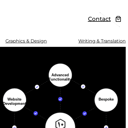
Contact
Graphics & Design
Writing & Translation