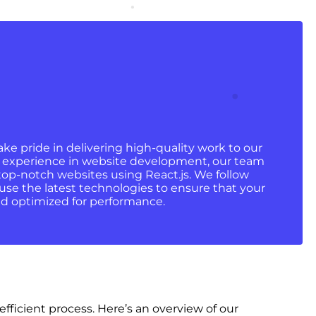
ke pride in delivering high-quality work to our
 of experience in website development, our team
 top-notch websites using React.js. We follow
use the latest technologies to ensure that your
and optimized for performance.
icient process. Here’s an overview of our