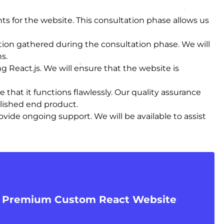
ts for the website. This consultation phase allows us
ion gathered during the consultation phase. We will
s.
 React.js. We will ensure that the website is
that it functions flawlessly. Our quality assurance
olished end product.
vide ongoing support. We will be available to assist
r Premium Custom React Website