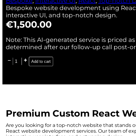
Bespoke
,
Interactive UI
,
React
,
Top-notch 
Bespoke website development using React.j
interactive UI, and top-notch design.
€
1,500.00
Note: This AI-generated service is priced as 
determined after our follow-up call post-or
Add to cart
Premium Custom React We
Are you looking for a top-notch website that stands 
React website development services. Our team of expe