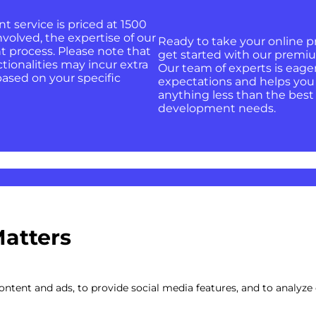
service is priced at 1500
nvolved, the expertise of our
Ready to take your online p
 process. Please note that
get started with our premi
ctionalities may incur extra
Our team of experts is eage
based on your specific
expectations and helps you a
anything less than the best
development needs.
Matters
ojects
ntent and ads, to provide social media features, and to analyze o