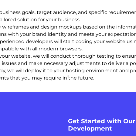
usiness goals, target audience, and specific requiremen
ailored solution for your business.
te wireframes and design mockups based on the informat
igns with your brand identity and meets your expectation
erienced developers will start coding your website using
mpatible with all modern browsers.
our website, we will conduct thorough testing to ensure 
ce issues and make necessary adjustments to deliver a p
y, we will deploy it to your hosting environment and pro
s that you may require in the future.
Get Started with Ou
Development