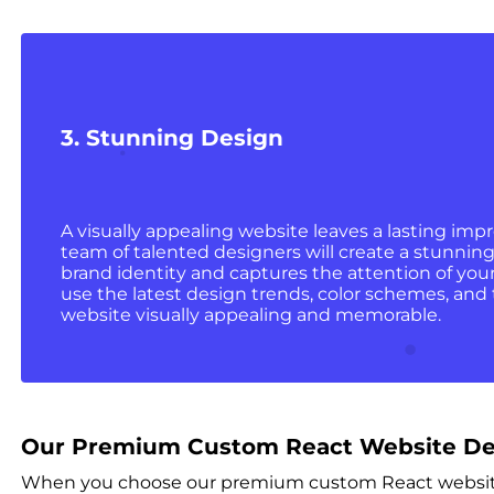
3. Stunning Design
A visually appealing website leaves a lasting impr
team of talented designers will create a stunning
brand identity and captures the attention of your
use the latest design trends, color schemes, an
website visually appealing and memorable.
Our Premium Custom React Website De
When you choose our premium custom React website d