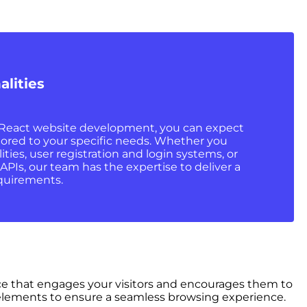
alities
eact website development, you can expect
ilored to your specific needs. Whether you
ies, user registration and login systems, or
 APIs, our team has the expertise to deliver a
quirements.
face that engages your visitors and encourages them to
ng elements to ensure a seamless browsing experience.