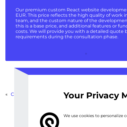
Our premium custom React website development 
EUR. This price reflects the high quality of work i
team, and the custom nature of the development
this is a base price, and additional features or fun
costs. We will provide you with a detailed quote 
requirements during the consultation phase.
Your Privacy 
«
Custom MobX-React Integration for Large-Scale Pr
We use cookies to personalize co