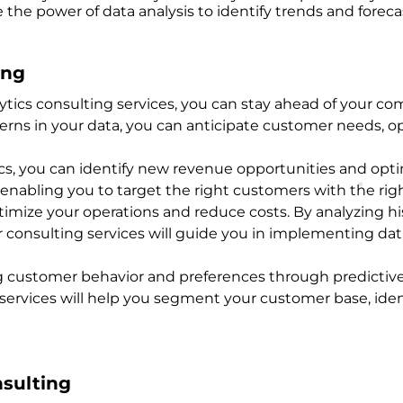
 the power of data analysis to identify trends and forec
ing
alytics consulting services, you can stay ahead of your 
terns in your data, you can anticipate customer needs, 
ics, you can identify new revenue opportunities and opti
enabling you to target the right customers with the right
timize your operations and reduce costs. By analyzing his
 consulting services will guide you in implementing data
 customer behavior and preferences through predictive 
ervices will help you segment your customer base, identi
nsulting