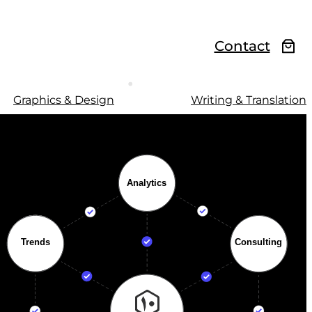
Contact
Graphics & Design
Writing & Translation