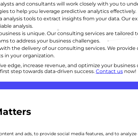
alysts and consultants will work closely with you to und
 to help you leverage predictive analytics effectively.
ta analysis tools to extract insights from your data. Our e
ble analysis.
usiness is unique. Our consulting services are tailored 
ms to address your business challenges.
 with the delivery of our consulting services. We provid
 in your organization.
ive edge, increase revenue, and optimize your business 
 first step towards data-driven success.
Contact us
now!
Matters
ntent and ads, to provide social media features, and to analyze o