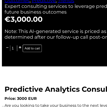
Outcomes
,
Predictive
,
Trends
Expert consulting services to leverage predi
future business outcomes
€
3,000.00
Note: This AI-generated service is priced as 
determined after our follow-up call post-or
Add to cart
Predictive Analytics Consu
Price: 3000 EUR
Are you looking to take your business to the next lev