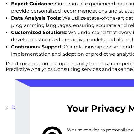
Expert Guidance
: Our team of experienced data an
provide personalized recommendations and strategies
Data Analysis Tools
: We utilize state-of-the-art da
programming languages, ensuring accurate and relia
Customized Solutions
: We understand that every b
develop customized predictive models and algorith
Continuous Support
: Our relationship doesn’t end
implementation and adoption of predictive analytics
Don’t miss out on the opportunity to gain a competit
Predictive Analytics Consulting services and take the
Your Privacy 
«
Data Analytics Software
We use cookies to personalize co