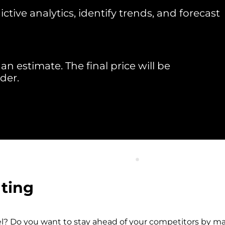
ctive analytics, identify trends, and forecast
an estimate. The final price will be
der.
lting
el? Do you want to stay ahead of your competitors by ma