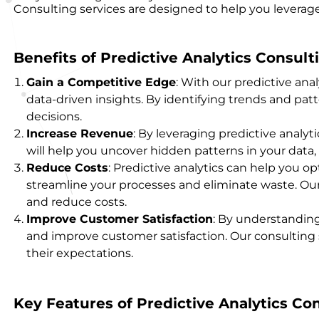
Consulting services are designed to help you leverage
Benefits of Predictive Analytics Consult
Gain a Competitive Edge
: With our predictive an
data-driven insights. By identifying trends and pat
decisions.
Increase Revenue
: By leveraging predictive analyt
will help you uncover hidden patterns in your data, 
Reduce Costs
: Predictive analytics can help you op
streamline your processes and eliminate waste. Our
and reduce costs.
Improve Customer Satisfaction
: By understanding
and improve customer satisfaction. Our consulting s
their expectations.
Key Features of Predictive Analytics Co