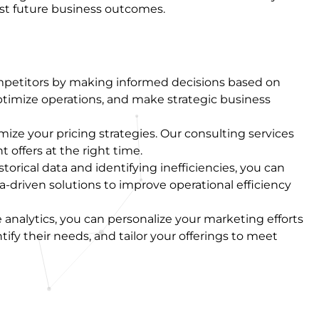
ast future business outcomes.
competitors by making informed decisions based on
optimize operations, and make strategic business
mize your pricing strategies. Our consulting services
 offers at the right time.
torical data and identifying inefficiencies, you can
-driven solutions to improve operational efficiency
analytics, you can personalize your marketing efforts
fy their needs, and tailor your offerings to meet