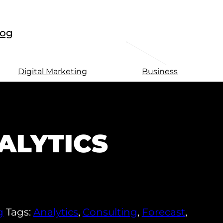
log
Digital Marketing
Business
ALYTICS
g
Tags:
Analytics
,
Consulting
,
Forecast
,