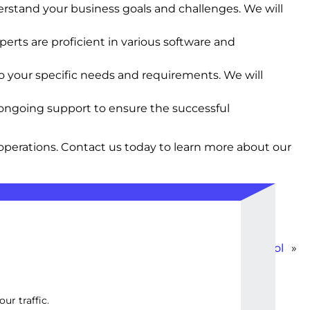
erstand your business goals and challenges. We will
xperts are proficient in various software and
to your specific needs and requirements. We will
e ongoing support to ensure the successful
operations. Contact us today to learn more about our
Web Scraping Tool
»
ur traffic.