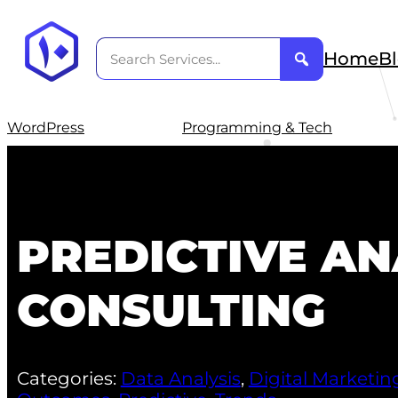
Home
B
WordPress
Programming & Tech
PREDICTIVE AN
CONSULTING
Categories:
Data Analysis
,
Digital Marketin