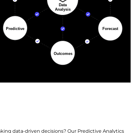
king data-driven decisions? Our Predictive Analytics