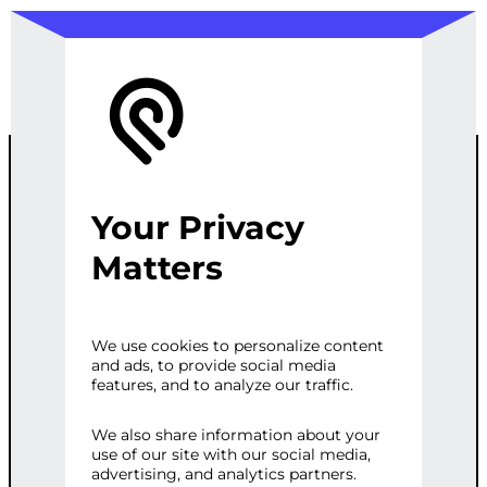
Your Privacy
PHP WEB
Matters
DEVELOPMEN
We use cookies to personalize content
and ads, to provide social media
T
features, and to analyze our traffic.
We also share information about your
use of our site with our social media,
Categories:
Programming & Tech
,
Web
advertising, and analytics partners.