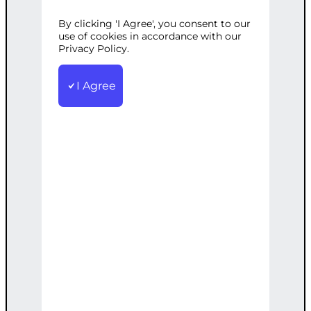
Development
Tags:
Configuration
,
Customization
,
Expert Services
,
By clicking 'I Agree', you consent to our
use of cookies in accordance with our
Expertise
,
Frameworks
,
Modern
Privacy Policy.
Frameworks
,
PHP
,
Technologies
,
Web
Development
I Agree
Expert PHP web development services
using modern frameworks and
technologies
€
5,000.00
Add to cart