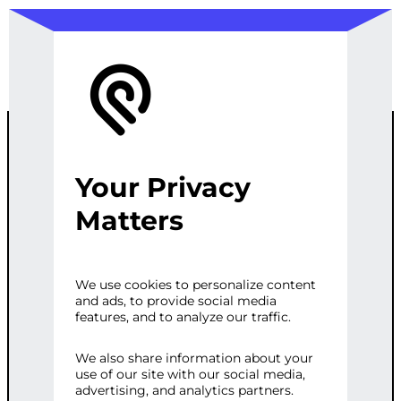
Your Privacy
OPTIMIZING
Matters
PERFORMANC
We use cookies to personalize content
and ads, to provide social media
E WITH ES6
features, and to analyze our traffic.
We also share information about your
use of our site with our social media,
Categories:
E-commerce
,
Web
advertising, and analytics partners.