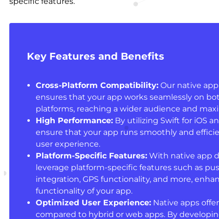
specific features.
Key Features and Benefits
Cross-Platform Compatibility:
Our native app
ensures that your app works seamlessly on bo
platforms, reaching a wider audience and maxim
High Performance:
By utilizing Swift for iOS a
ensure that your app runs smoothly and efficie
user experience.
Platform-Specific Features:
With native app 
leverage platform-specific features such as pus
integration, GPS functionality, and more, enhan
functionality of your app.
Optimized User Experience:
Native apps offer
compared to hybrid or web apps. By developing