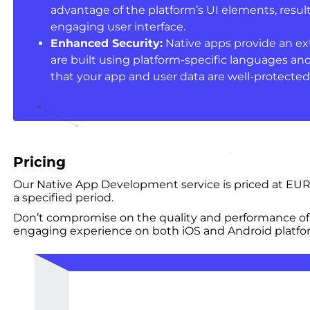
advantage of the platform’s UI elements, result
engaging user interface.
Enhanced Security:
Native apps provide an extr
are built using platform-specific languages an
that your app and user data are well-protected
Pricing
Our Native App Development service is priced at EUR
a specified period.
Don’t compromise on the quality and performance of
engaging experience on both iOS and Android platfor