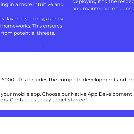
deploying it to the respe
ing in a more intuitive and
and maintenance to ensur
a layer of security, as they
d frameworks. This ensures
 from potential threats.
 6000. This includes the complete development and depl
 your mobile app. Choose our Native App Development s
ms. Contact us today to get started!