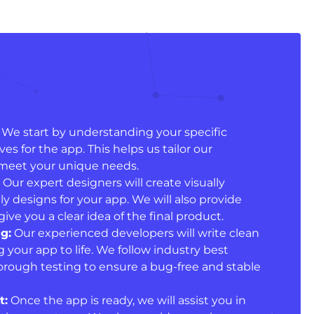
We start by understanding your specific
s for the app. This helps us tailor our
meet your unique needs.
Our expert designers will create visually
y designs for your app. We will also provide
ive you a clear idea of the final product.
g:
Our experienced developers will write clean
g your app to life. We follow industry best
orough testing to ensure a bug-free and stable
t:
Once the app is ready, we will assist you in