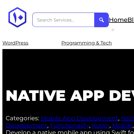
Home
B
WordPress
Programming & Tech
NATIVE APP D
Categories:
Mobile App Development
,
Nat
Development
,
Functionality
,
Kotlin
,
Mobile
Develop a native mobile app using Swift for