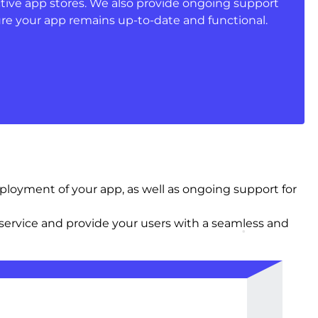
ctive app stores. We also provide ongoing support
e your app remains up-to-date and functional.
oyment of your app, as well as ongoing support for
ervice and provide your users with a seamless and