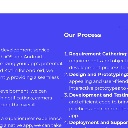
Our Process
 development service
Requirement Gathering:
th iOS and Android
requirements and objective
izing your app’s potential.
development process to 
nd Kotlin for Android, we
Design and Prototyping:
ntly, providing a seamless
appealing and user-friendl
interactive prototypes to g
development, we can
Development and Testin
h notifications, camera
and efficient code to brin
cing the overall
practices and conduct th
app.
 a superior user experience
Deployment and Suppor
 a native app, we can take