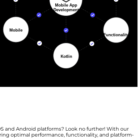
S and Android platforms? Look no further! With our
ring optimal performance, functionality, and platform-