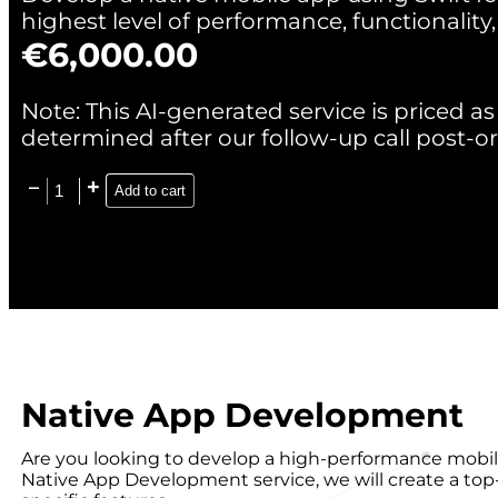
highest level of performance, functionality,
€
6,000.00
Note: This AI-generated service is priced as 
determined after our follow-up call post-or
Add to cart
Native App Development
Are you looking to develop a high-performance mobil
Native App Development service, we will create a top-