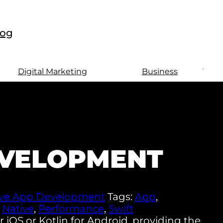
log
Digital Marketing
Business
EVELOPMENT
ive App Development
Tags:
App
,
,
Native
,
Performance
,
Swift
 iOS or Kotlin for Android, providing the