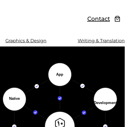
Contact
Graphics & Design
Writing & Translation