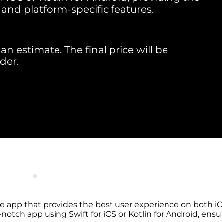
 and platform-specific features.
an estimate. The final price will be
der.
e app that provides the best user experience on both iO
notch app using Swift for iOS or Kotlin for Android, ensu