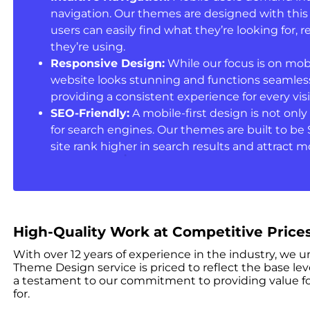
navigation. Our themes are designed with this
users can easily find what they’re looking for, 
they’re using.
Responsive Design:
While our focus is on mob
website looks stunning and functions seamlessl
providing a consistent experience for every visi
SEO-Friendly:
A mobile-first design is not only 
for search engines. Our themes are built to be 
site rank higher in search results and attract mo
High-Quality Work at Competitive Price
With over 12 years of experience in the industry, we 
Theme Design service is priced to reflect the base lev
a testament to our commitment to providing value fo
for.