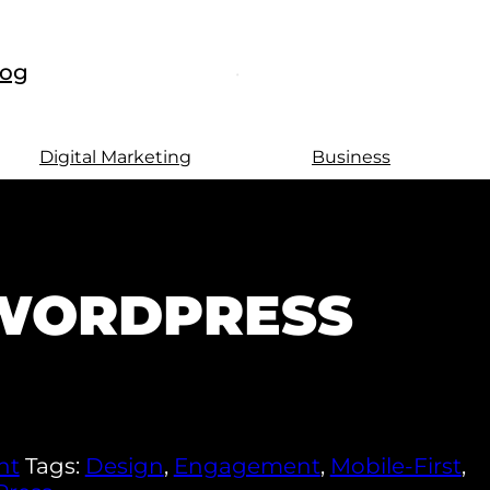
log
Digital Marketing
Business
 WORDPRESS
nt
Tags:
Design
,
Engagement
,
Mobile-First
,