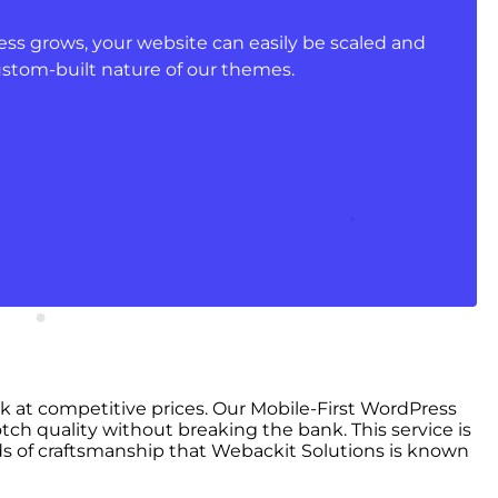
ss grows, your website can easily be scaled and
ustom-built nature of our themes.
rk at competitive prices. Our Mobile-First WordPress
tch quality without breaking the bank. This service is
s of craftsmanship that Webackit Solutions is known