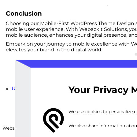
Conclusion
Choosing our Mobile-First WordPress Theme Design serv
mobile user experience. With Webackit Solutions, you’
mobile audience, enhances your digital presence, and
Embark on your journey to mobile excellence with We
elevates your brand in the digital world.
Your Privacy 
«
Ultimate WordPress Blog Package
We use cookies to personalize co
We also share information about 
Webackit Solutions S.R.L