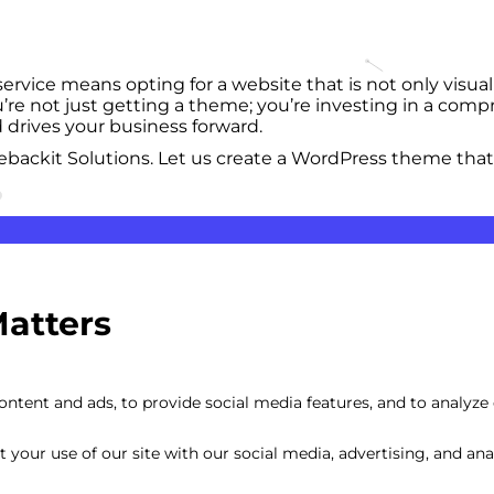
ice means opting for a website that is not only visuall
re not just getting a theme; you’re investing in a compr
 drives your business forward.
backit Solutions. Let us create a WordPress theme that
Matters
Custom Mobile-
ntent and ads, to provide social media features, and to analyze o
your use of our site with our social media, advertising, and anal