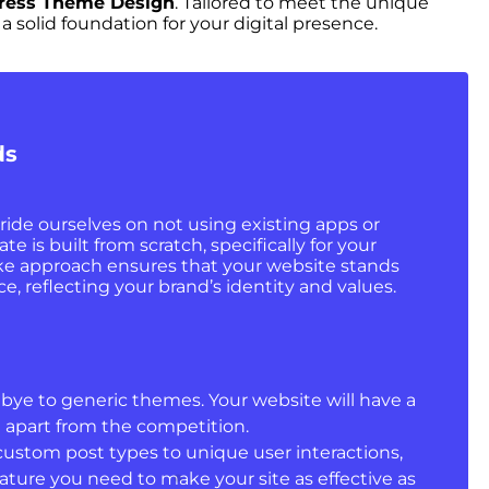
Press Theme Design
. Tailored to meet the unique
solid foundation for your digital presence.
ds
ride ourselves on not using existing apps or
 is built from scratch, specifically for your
ke approach ensures that your website stands
e, reflecting your brand’s identity and values.
ye to generic themes. Your website will have a
t apart from the competition.
ustom post types to unique user interactions,
ature you need to make your site as effective as