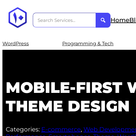
Home
B
WordPress
Programming & Tech
MOBILE-FIRST
THEME DESIGN
Categories:
E-commerce
,
Web Developme