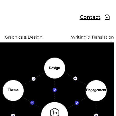
Contact
Graphics & Design
Writing & Translation