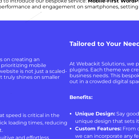
d to introduce our bespoke service:
Mobile-First Word
l performance and engagement on smartphones, setting a 
Tailored to Your Nee
s on creating an
At Webackit Solutions, we p
prioritizing mobile
plugins. Each theme we create
ebsite is not just a scaled-
business needs. This bespo
t truly shines on smaller
out in a crowded digital spac
Benefits:
Unique Design:
Say goodb
speed is critical in the
unique design that sets i
ick loading times, reducing
Custom Features:
From c
.
we can incorporate any fe
itive and effortless