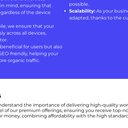
possible.
 in mind, ensuring that
Scalability:
As your busine
regardless of the device
adapted, thanks to the c
ile, we ensure that your
y across all devices,
tor.
beneficial for users but also
SEO-friendly, helping your
re organic traffic.
s
understand the importance of delivering high-quality wo
el of our premium offerings, ensuring you receive top-no
r money, combining affordability with the high standard