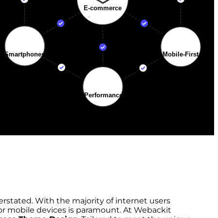
rstated. With the majority of internet users
for mobile devices is paramount. At Webackit