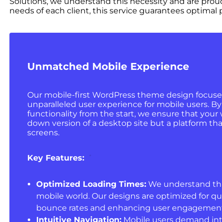
Solutions, we understand this necessity and are prou
needs of each client, this service guarantees optima
Unmatched Mobile Experience
Our mobile-first WordPress theme design focuse
unparalleled user experience for mobile users. By 
functionality from the start, we ensure that your w
down version of a desktop site but a platform tha
screens.
Key Features:
Optimized Loading Times:
We understand that 
mobile world. Our designs are optimized for qu
bounce rates and enhancing user engagement
Intuitive Navigation:
Mobile users demand intu