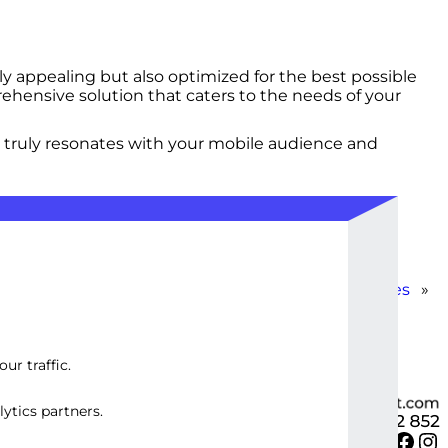
y appealing but also optimized for the best possible
ehensive solution that caters to the needs of your
 truly resonates with your mobile audience and
Optimized WordPress Site with Advanced Features
»
ur traffic.
ytics partners.
Twitter
Facebook
Instagram