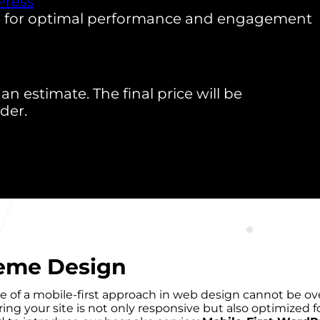
ress
e for optimal performance and engagement
an estimate. The final price will be
der.
heme Design
ce of a mobile-first approach in web design cannot be ove
ng your site is not only responsive but also optimized 