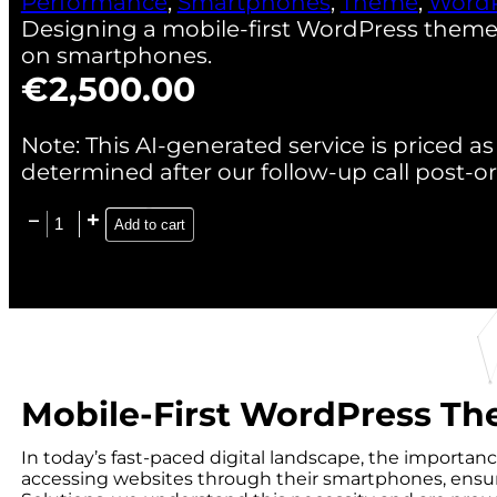
Performance
,
Smartphones
,
Theme
,
WordP
Designing a mobile-first WordPress them
on smartphones.
€
2,500.00
Note: This AI-generated service is priced as 
determined after our follow-up call post-or
Add to cart
Mobile-First WordPress T
In today’s fast-paced digital landscape, the importan
accessing websites through their smartphones, ensuri