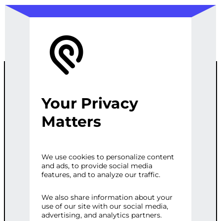
Your Privacy
LINKEDIN
Matters
LEAD
We use cookies to personalize content
and ads, to provide social media
GENERATION
features, and to analyze our traffic.
We also share information about your
use of our site with our social media,
Categories:
Business
,
Lead Generation
advertising, and analytics partners.