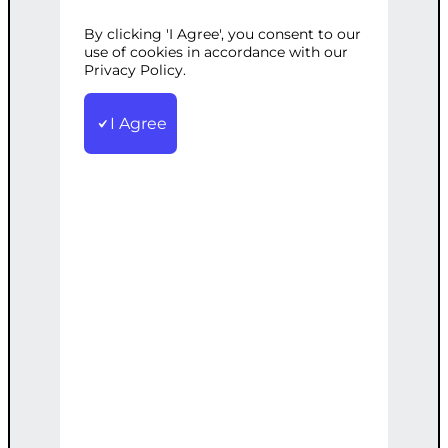
Tags:
B2B
,
Customized
,
Generation
,
Lead
,
LinkedIn
,
Outreach
By clicking 'I Agree', you consent to our
use of cookies in accordance with our
Customized LinkedIn outreach and
Privacy Policy.
engagement to connect with potential
B2B leads
I Agree
€
1,500.00
Add to cart