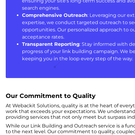
ensuring your site’s long-term success and avo
search engines.
Comprehensive Outreach
: Leveraging our ex
expertise, we conduct targeted outreach to se
opportunities. Our personalized approach to o
acceptance rates.
Transparent Reporting
: Stay informed with de
progress of your link building campaign. We be
keeping you in the loop every step of the way.
Our Commitment to Quality
At Webackit Solutions, quality is at the heart of ever
work that exceeds your expectations. We understand t
providing services that not only meet but surpass ind
While our Link Building and Outreach service is a fund
to the next level. Our commitment to quality, coupled