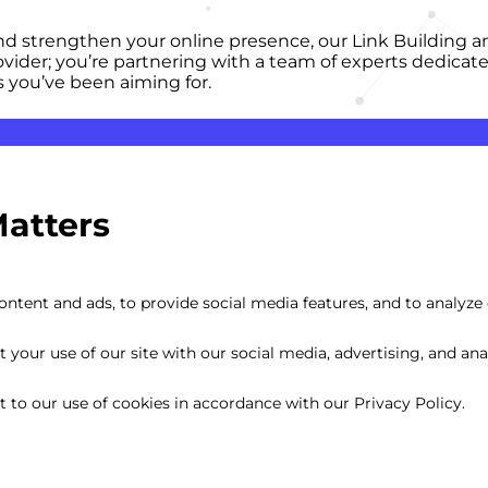
and strengthen your online presence, our Link Building an
rovider; you’re partnering with a team of experts dedica
s you’ve been aiming for.
Matters
ntent and ads, to provide social media features, and to analyze o
your use of our site with our social media, advertising, and anal
nt to our use of cookies in accordance with our Privacy Policy.