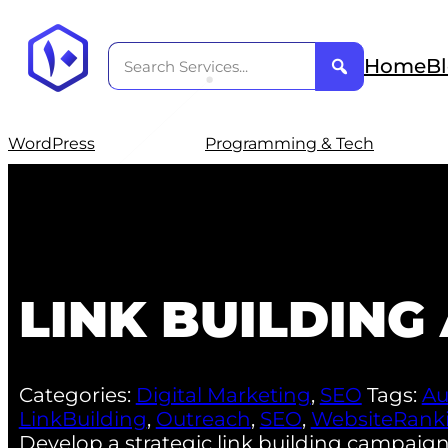
Home
B
WordPress
Programming & Tech
LINK BUILDIN
Categories:
Digital Marketing
,
SEO
Tags:
Au
LinkBuilding
,
Outreach
,
SEO
,
WebsiteRank
Develop a strategic link building campaign