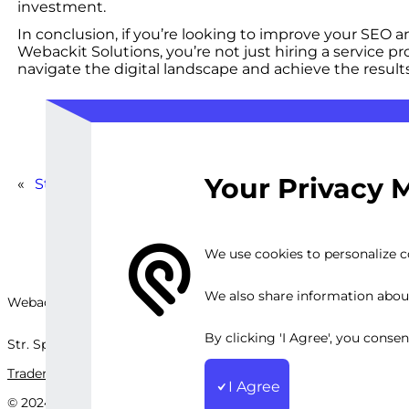
investment.
In conclusion, if you’re looking to improve your SEO 
Webackit Solutions, you’re not just hiring a service p
navigate the digital landscape and achieve the result
Your Privacy 
«
Standard Web App Testing
We use cookies to personalize co
We also share information about 
Webackit Solutions S.R.L
By clicking 'I Agree', you conse
Str. Splaiul Independenței, nr.202B, București, Romania
Trademark
Terms and Conditions
Privacy Policy
Sitemap
I Agree
© 2024 Webackit Solutions S.R.L. All rights reserved.