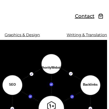
Contact
Graphics & Design
Writing & Translation