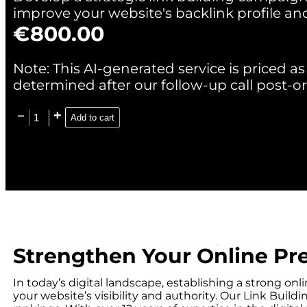
improve your website's backlink profile an
€
800.00
Note: This AI-generated service is priced as 
determined after our follow-up call post-or
Add to cart
Strengthen Your Online Pr
In today’s digital landscape, establishing a strong o
your website’s visibility and authority. Our Link Buil