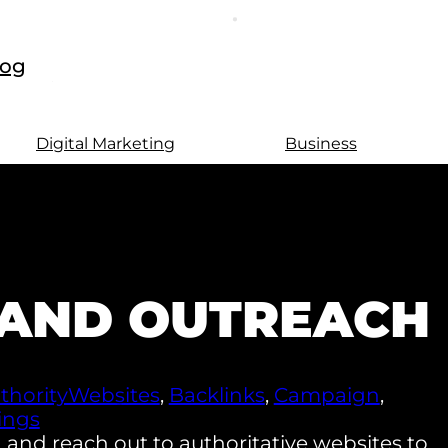
log
Digital Marketing
Business
G AND OUTREACH
thorityWebsites
,
Backlinks
,
Campaign
,
ings
 and reach out to authoritative websites to