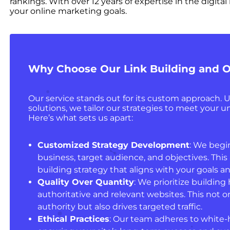
rankings. With over 12 years of expertise in the digit
your online marketing goals.
Why Choose Our Link Building and O
Our service stands out for its custom approach. Un
solutions, we tailor our strategies to meet your 
Here’s what sets us apart:
Customized Strategy Development
: We begi
business, target audience, and objectives. This a
building strategy that aligns with your goals 
Quality Over Quantity
: We prioritize building
authoritative and relevant websites. This not on
authority but also drives targeted traffic.
Ethical Practices
: Our team adheres to white-