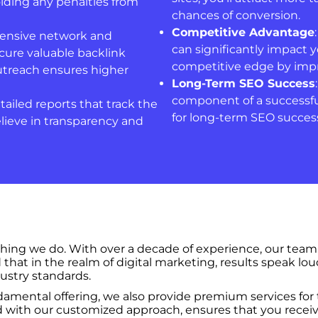
iding any penalties from
chances of conversion.
Competitive Advantage
tensive network and
can significantly impact 
cure valuable backlink
competitive edge by impr
utreach ensures higher
Long-Term SEO Success
component of a successful
tailed reports that track the
for long-term SEO success
lieve in transparency and
ything we do. With over a decade of experience, our team
hat in the realm of digital marketing, results speak lou
ustry standards.
amental offering, we also provide premium services for t
 with our customized approach, ensures that you receive a