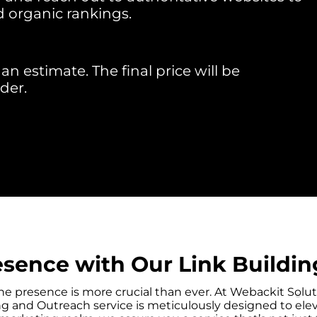
d organic rankings.
an estimate. The final price will be
der.
esence with Our Link Buildin
nline presence is more crucial than ever. At Webackit S
ding and Outreach service is meticulously designed to ele