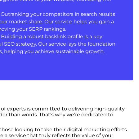
: Outranking your competitors in search results
your market share. Our service helps you gain a
oving your SERP rankings.
: Building a robust backlink profile is a key
 SEO strategy. Our service lays the foundation
, helping you achieve sustainable growth.
 of experts is committed to delivering high-quality
der than words. That’s why we’re dedicated to
hose looking to take their digital marketing efforts
 service that truly reflects the value of your