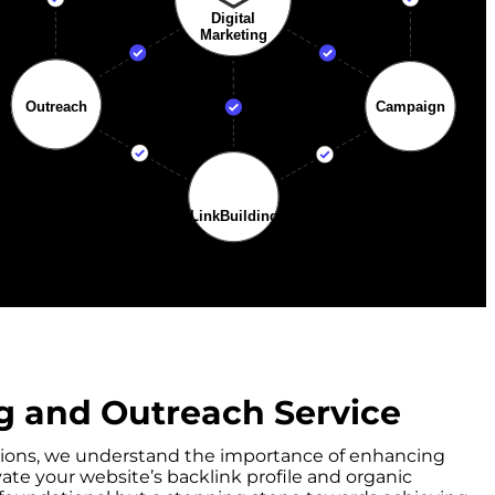
g and Outreach Service
olutions, we understand the importance of enhancing
vate your website’s backlink profile and organic