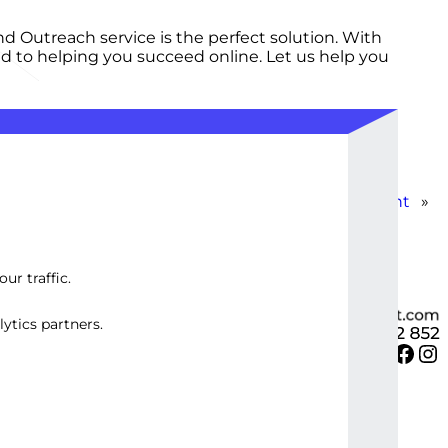
d Outreach service is the perfect solution. With
ted to helping you succeed online. Let us help you
Standard WordPress SEO Plugin Development
»
ur traffic.
ytics partners.
Twitter
Facebook
Instagram