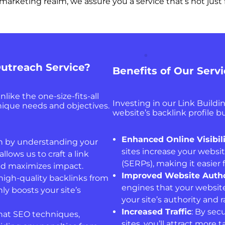
al marketing realm, we assure you a service that’s not ju
utreach Service?
Benefits of Our Serv
like the one-size-fits-all
Investing in our Link Build
unique needs and objectives.
website’s backlink profile bu
Enhanced Online Visibil
n by understanding your
sites increase your websit
llows us to craft a link
(SERPs), making it easier 
and maximizes impact.
Improved Website Autho
 high-quality backlinks from
engines that your website
ly boosts your site’s
your site’s authority and 
Increased Traffic
: By sec
hat SEO techniques,
sites, you’ll attract more 