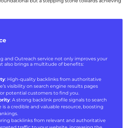
st foundational but a stepping stone towards achieving
ice
ing and Outreach service not only improves your
t also brings a multitude of benefits:
ity
: High-quality backlinks from authoritative
e’s visibility on search engine results pages
for potential customers to find you.
rity
: A strong backlink profile signals to search
 is a credible and valuable resource, boosting
rankings.
uring backlinks from relevant and authoritative
targeted traffic to your website, increasing the