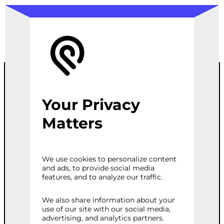
Your Privacy
INFRASTRUCT
Matters
URE
We use cookies to personalize content
and ads, to provide social media
AUTOMATION
features, and to analyze our traffic.
We also share information about your
use of our site with our social media,
Categories:
E-commerce
,
Web
advertising, and analytics partners.