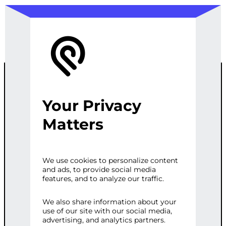
Your Privacy
GEO-
Matters
TARGETED
We use cookies to personalize content
and ads, to provide social media
SEO
features, and to analyze our traffic.
OPTIMIZATION
We also share information about your
use of our site with our social media,
advertising, and analytics partners.