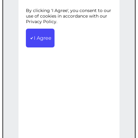
By clicking 'I Agree', you consent to our
Categories:
Digital Marketing
,
SEO
Tags:
use of cookies in accordance with our
Geo-Targeting
Privacy Policy.
,
Keywords
,
Local
,
Marketing
,
Optimization
,
Search
,
SEO
Optimize your website for local search to
I Agree
attract nearby customers. Includes local
keywords research.
€
2,200.00
Note: This AI-generated service is priced
as an estimate. The final price will be
determined after our follow-up call post-
order.
Add to cart