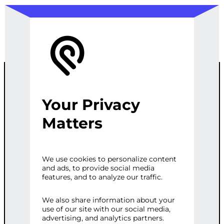
Your Privacy
ES6 SYNTAX
Matters
AND
We use cookies to personalize content
and ads, to provide social media
FEATURES
features, and to analyze our traffic.
We also share information about your
use of our site with our social media,
Categories:
Programming & Tech
,
Web
advertising, and analytics partners.