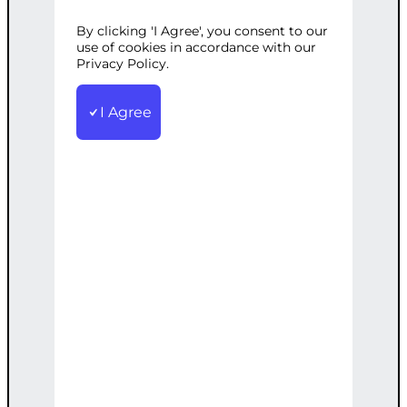
N
By clicking 'I Agree', you consent to our
use of cookies in accordance with our
Privacy Policy.
Categories:
AI Solutions
,
Data Analysis
I Agree
Tags:
Classification
,
CustomBuilt
,
DataPreprocessing
,
MLPipeline
,
ModelTraining
,
Python
,
Support
Custom-built ML pipeline for data
preprocessing, model training, and
classification with ongoing support.
€
10,000.00
Note: This AI-generated service is priced
as an estimate. The final price will be
determined after our follow-up call post-
order.