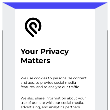
Your Privacy
END-TO-END
Matters
ML PIPELINE
We use cookies to personalize content
and ads, to provide social media
FOR
features, and to analyze our traffic.
CLASSIFICATIO
We also share information about your
use of our site with our social media,
advertising, and analytics partners.