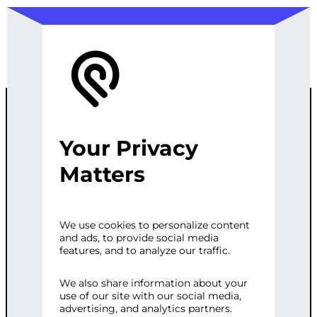
Your Privacy
END-TO-END
Matters
AD CAMPAIGN
We use cookies to personalize content
and ads, to provide social media
MANAGEMENT
features, and to analyze our traffic.
&
We also share information about your
use of our site with our social media,
advertising, and analytics partners.