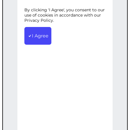
OPTIMIZATION
By clicking 'I Agree', you consent to our
use of cookies in accordance with our
Privacy Policy.
Categories:
Advertising
,
Digital
I Agree
Marketing
Tags:
Campaigns
,
Creation
,
Management
,
Optimization
,
Performance
,
Reporting
,
Strategy
Complete management of your ad
campaigns, from creation to
optimization for peak performance.
€
6,000.00
Note: This AI-generated service is priced
as an estimate. The final price will be
determined after our follow-up call post-
order.