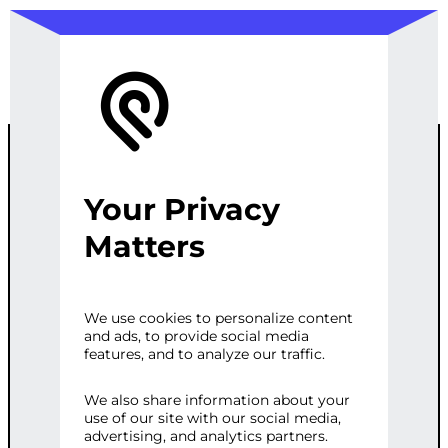
Your Privacy
ECOMMERCE
Matters
SEO
We use cookies to personalize content
and ads, to provide social media
OPTIMIZATION
features, and to analyze our traffic.
We also share information about your
use of our site with our social media,
Categories:
E-commerce
,
Web
advertising, and analytics partners.