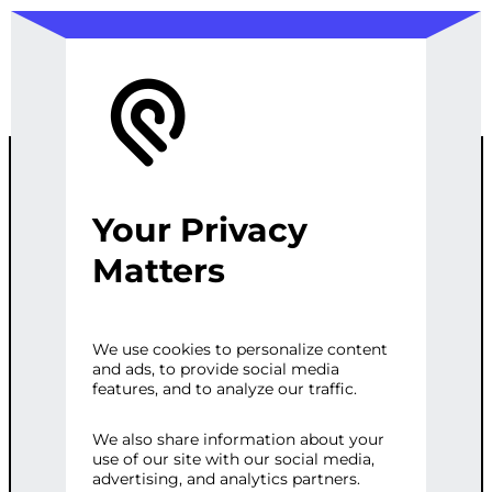
Your Privacy
E-COMMERCE
Matters
PRODUCT
We use cookies to personalize content
and ads, to provide social media
ANALYSIS
features, and to analyze our traffic.
REPORT
We also share information about your
use of our site with our social media,
advertising, and analytics partners.