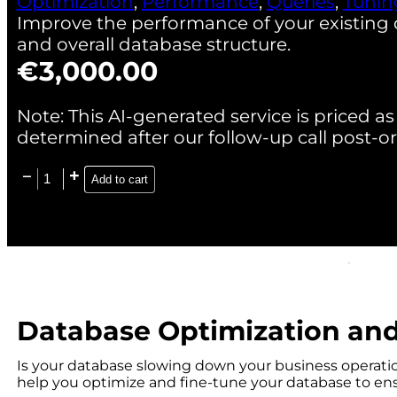
Optimization
,
Performance
,
Queries
,
Tunin
Improve the performance of your existing 
and overall database structure.
€
3,000.00
Note: This AI-generated service is priced as 
determined after our follow-up call post-or
Add to cart
Database Optimization an
Is your database slowing down your business operati
help you optimize and fine-tune your database to ensu