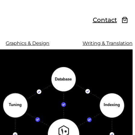
Contact
Graphics & Design
Writing & Translation