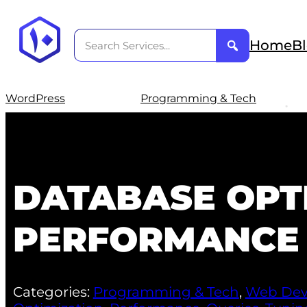
Home
B
WordPress
Programming & Tech
DATABASE OPT
PERFORMANCE 
Categories:
Programming & Tech
,
Web Dev