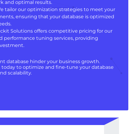
k and optimal results.
We tailor our optimization strategies to meet your
ments, ensuring that your database is optimized
eeds.
ckit Solutions offers competitive pricing for our
d performance tuning services, providing
investment.
ient database hinder your business growth.
 today to optimize and fine-tune your database
d scalability.