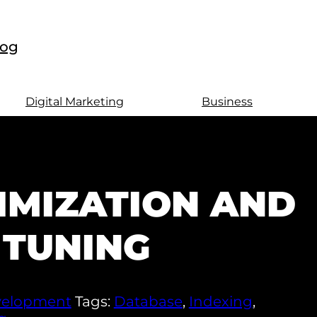
log
Digital Marketing
Business
IMIZATION AND
TUNING
elopment
Tags:
Database
,
Indexing
,