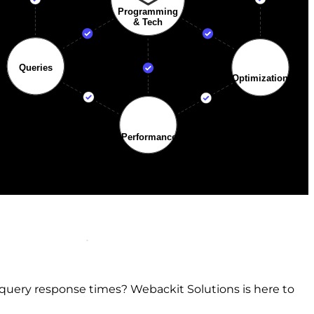
query response times? Webackit Solutions is here to