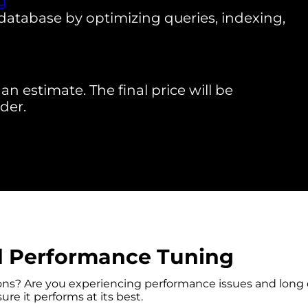
g
database by optimizing queries, indexing,
an estimate. The final price will be
der.
d Performance Tuning
ons? Are you experiencing performance issues and long 
re it performs at its best.