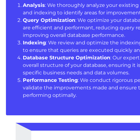
Analysis
: We thoroughly analyze your existing 
and indexing to identify areas for improvement
Query Optimization
: We optimize your databa
are efficient and performant, reducing query 
improving overall database performance.
Indexing
: We review and optimize the indexin
to ensure that queries are executed quickly and
Database Structure Optimization
: Our exper
overall structure of your database, ensuring it 
specific business needs and data volumes.
Performance Testing
: We conduct rigorous p
validate the improvements made and ensure th
performing optimally.