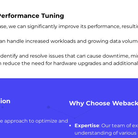
 Performance Tuning
se, we can significantly improve its performance, result
 can handle increased workloads and growing data volu
identify and resolve issues that can cause downtime, mi
n reduce the need for hardware upgrades and additional r
ion
Why Choose Webacki
ve approach to optimize and
Expertise
: Our team of e
understanding of various 