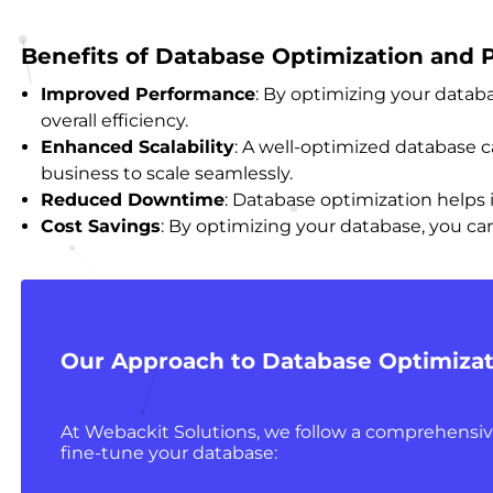
Benefits of Database Optimization and
Improved Performance
: By optimizing your databa
overall efficiency.
Enhanced Scalability
: A well-optimized database
business to scale seamlessly.
Reduced Downtime
: Database optimization helps 
Cost Savings
: By optimizing your database, you ca
Our Approach to Database Optimizat
At Webackit Solutions, we follow a comprehensi
fine-tune your database: