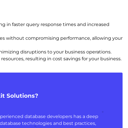
ing in faster query response times and increased
mes without compromising performance, allowing your
nimizing disruptions to your business operations.
esources, resulting in cost savings for your business.
t Solutions?
xperienced database developers has a deep
database technologies and best practices,