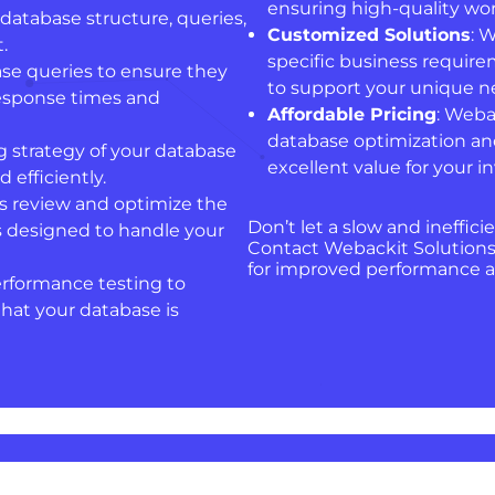
ensuring high-quality wor
database structure, queries,
Customized Solutions
: 
.
specific business require
se queries to ensure they
to support your unique n
response times and
Affordable Pricing
: Weba
database optimization an
g strategy of your database
excellent value for your 
 efficiently.
ts review and optimize the
Don’t let a slow and ineffic
is designed to handle your
Contact Webackit Solutions
for improved performance an
erformance testing to
at your database is